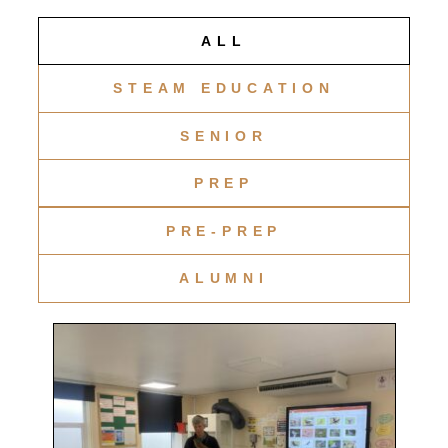
ALL
STEAM EDUCATION
SENIOR
PREP
PRE-PREP
ALUMNI