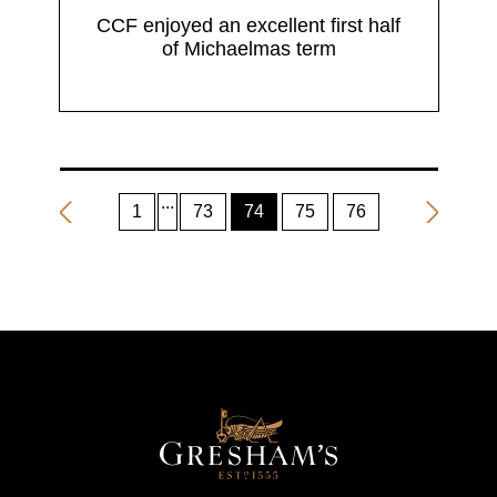
CCF enjoyed an excellent first half
of Michaelmas term
1
73
74
75
76