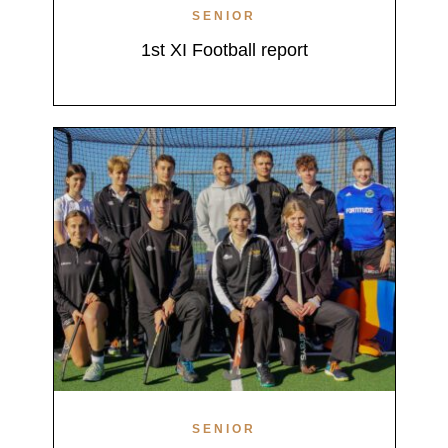
SENIOR
1st XI Football report
SENIOR