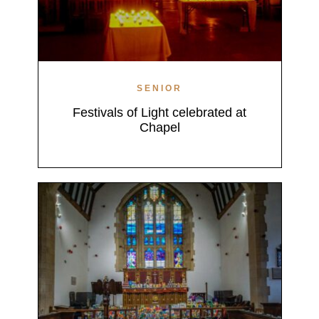
SENIOR
Festivals of Light celebrated at
Chapel