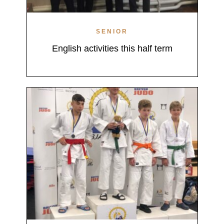
SENIOR
English activities this half term