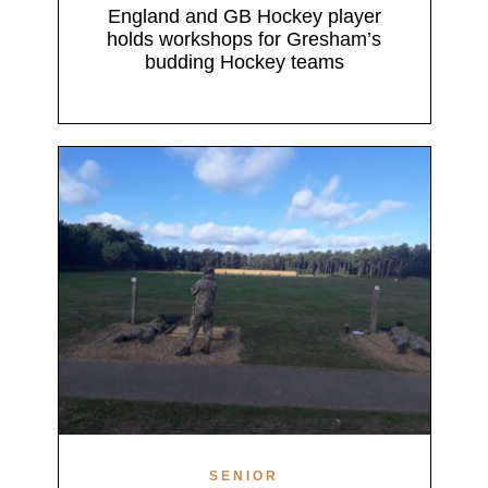
England and GB Hockey player
holds workshops for Gresham’s
budding Hockey teams
SENIOR