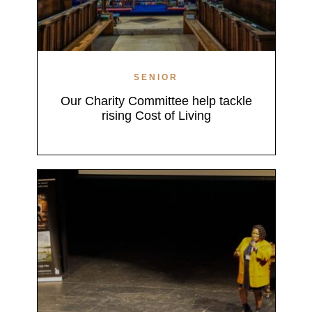
SENIOR
Our Charity Committee help tackle
rising Cost of Living