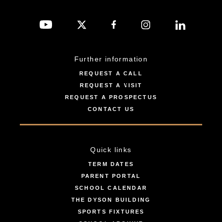
Further information
REQUEST A CALL
REQUEST A VISIT
REQUEST A PROSPECTUS
CONTACT US
Quick links
TERM DATES
PARENT PORTAL
SCHOOL CALENDAR
THE DYSON BUILDING
SPORTS FIXTURES