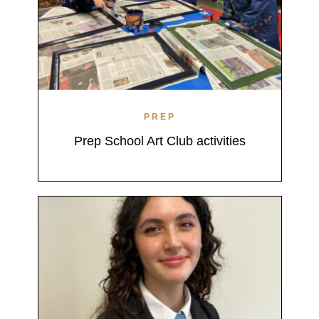
PREP
Prep School Art Club activities