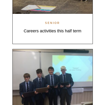
SENIOR
Careers activities this half term