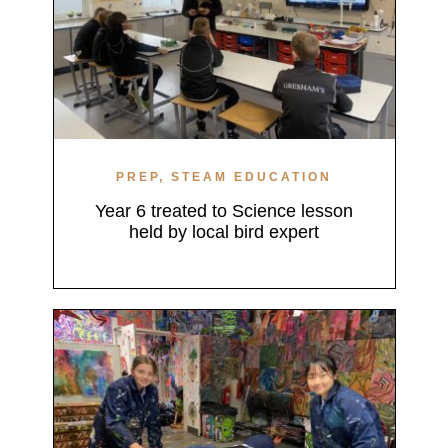
PREP, STEAM EDUCATION
Year 6 treated to Science lesson
held by local bird expert