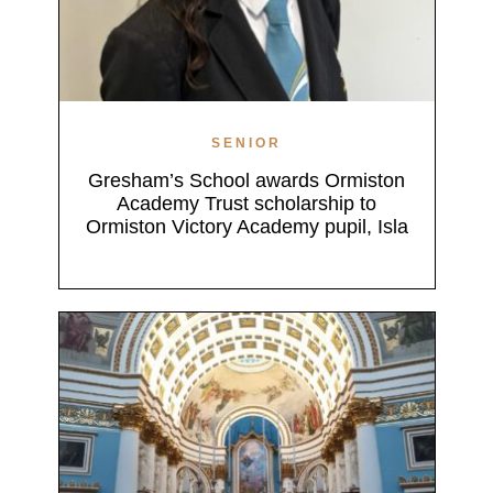
SENIOR
Gresham’s School awards Ormiston
Academy Trust scholarship to
Ormiston Victory Academy pupil, Isla