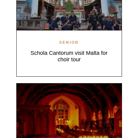
SENIOR
Schola Cantorum visit Malta for
choir tour