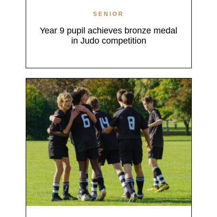
SENIOR
Year 9 pupil achieves bronze medal
in Judo competition