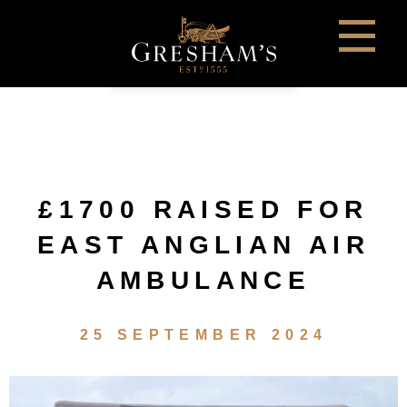
£1700 RAISED FOR
EAST ANGLIAN AIR
AMBULANCE
25 SEPTEMBER 2024