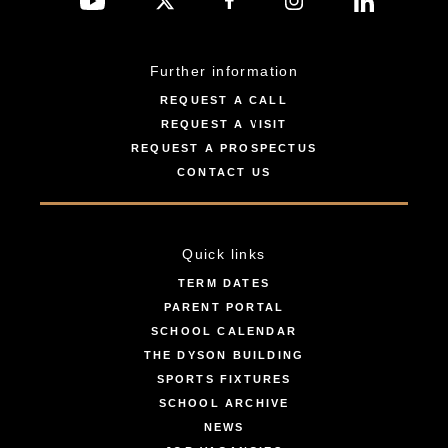
Further information
REQUEST A CALL
REQUEST A VISIT
REQUEST A PROSPECTUS
CONTACT US
Quick links
TERM DATES
PARENT PORTAL
SCHOOL CALENDAR
THE DYSON BUILDING
SPORTS FIXTURES
SCHOOL ARCHIVE
NEWS