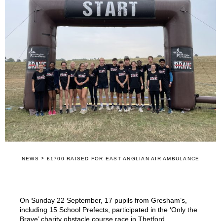
>
NEWS
£1700 RAISED FOR EAST ANGLIAN AIR AMBULANCE
On Sunday 22 September, 17 pupils from Gresham’s,
including 15 School Prefects, participated in the ‘Only the
Brave’ charity obstacle course race in Thetford.