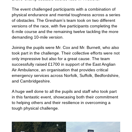
The event challenged participants with a combination of
physical endurance and mental toughness across a series
of obstacles. The Gresham’s team took on two different
versions of the race, with five participants completing the
6-mile course and the remaining twelve tackling the more
demanding 10-mile version.
Joining the pupils were Mr. Cox and Mr. Burnett, who also
took part in the challenge. Their collective efforts were not
only impressive but also for a great cause. The team
successfully raised £1700 in support of the East Anglian
Air Ambulance, an organisation that provides critical
emergency services across Norfolk, Suffolk, Bedfordshire,
and Cambridgeshire.
A huge well done to all the pupils and staff who took part
in this fantastic event, showcasing both their commitment
to helping others and their resilience in overcoming a
tough physical challenge.