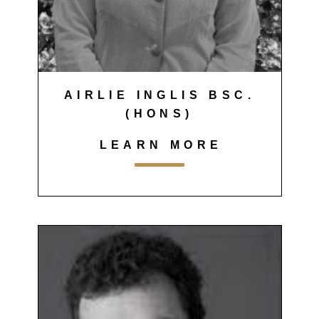
AIRLIE INGLIS BSC.
(HONS)
LEARN MORE