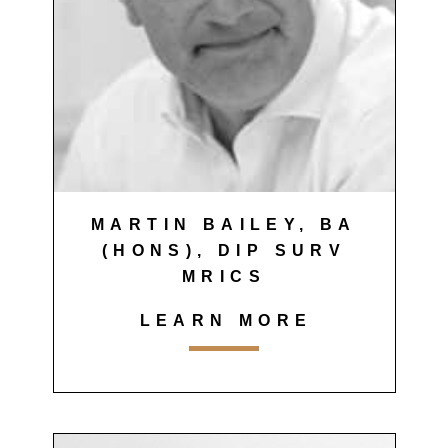
MARTIN BAILEY, BA
(HONS), DIP SURV
MRICS
LEARN MORE