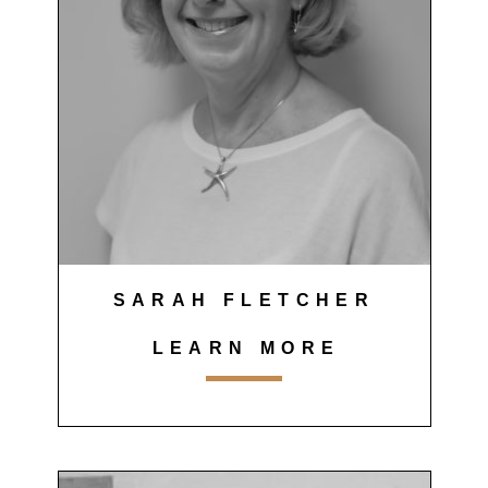
SARAH FLETCHER
LEARN MORE