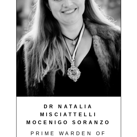
DR NATALIA
MISCIATTELLI
MOCENIGO SORANZO
PRIME WARDEN OF