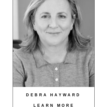
DEBRA HAYWARD
LEARN MORE