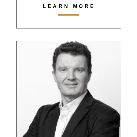
LEARN MORE