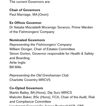
The current Governors are:
Chair of Governors
Paul Marriage, MA (Oxon)
Ex Officio Governor
Dr Natalia Misciattelli Mocenigo Soranzo, Prime Warden
of the Fishmongers’ Company
Nominated Governors
Representing the Fishmongers’ Company
William Donger, Chair of Estates Committee
Simon Gorton, Governor responsible for Health & Safety
and Boarding
Airlie Inglis
Bill Mills
Representing the Old Greshamian Club
Charlotte Coventry MRCVS
Co-Opted Governors
Martin Bailey, BA (Hons), Dip Surv MRICS
Malcolm Baker, BSc (Hons), FCA, Chair of the Audit, Risk
and Compliance Committee