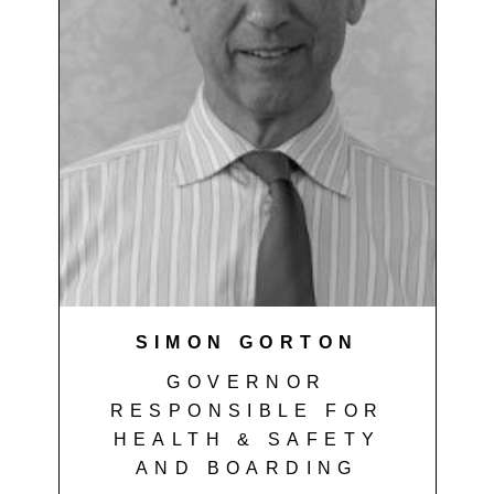
SIMON GORTON
GOVERNOR
RESPONSIBLE FOR
HEALTH & SAFETY
AND BOARDING