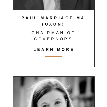
PAUL MARRIAGE MA
(OXON)
CHAIRMAN OF
GOVERNORS
LEARN MORE