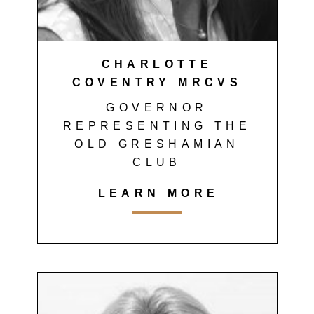
CHARLOTTE
COVENTRY MRCVS
GOVERNOR
REPRESENTING THE
OLD GRESHAMIAN
CLUB
LEARN MORE