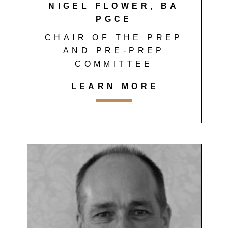
NIGEL FLOWER, BA
PGCE
CHAIR OF THE PREP
AND PRE-PREP
COMMITTEE
LEARN MORE