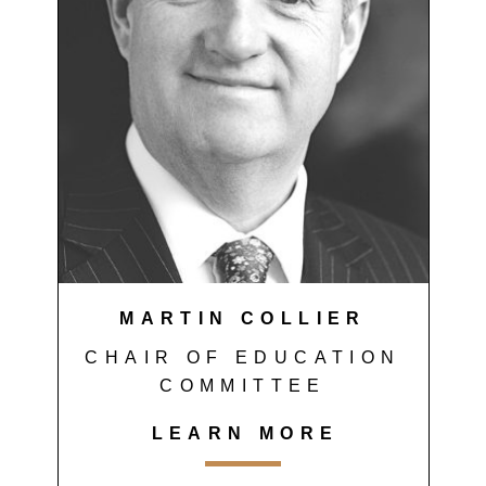
MARTIN COLLIER
CHAIR OF EDUCATION
COMMITTEE
LEARN MORE