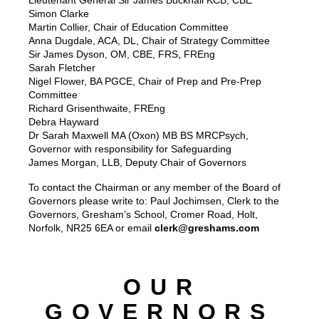
Lieutenant General Sir James Bucknall KCB, CBE
Simon Clarke
Martin Collier, Chair of Education Committee
Anna Dugdale, ACA, DL, Chair of Strategy Committee
Sir James Dyson, OM, CBE, FRS, FREng
Sarah Fletcher
Nigel Flower, BA PGCE, Chair of Prep and Pre-Prep
Committee
Richard Grisenthwaite, FREng
Debra Hayward
Dr Sarah Maxwell MA (Oxon) MB BS MRCPsych,
Governor with responsibility for Safeguarding
James Morgan, LLB, Deputy Chair of Governors
To contact the Chairman or any member of the Board of
Governors please write to: Paul Jochimsen, Clerk to the
Governors, Gresham’s School, Cromer Road, Holt,
Norfolk, NR25 6EA or email
clerk@greshams.com
OUR
GOVERNORS