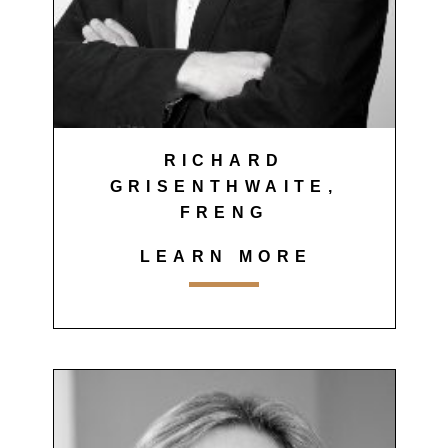
RICHARD
GRISENTHWAITE,
FRENG
LEARN MORE