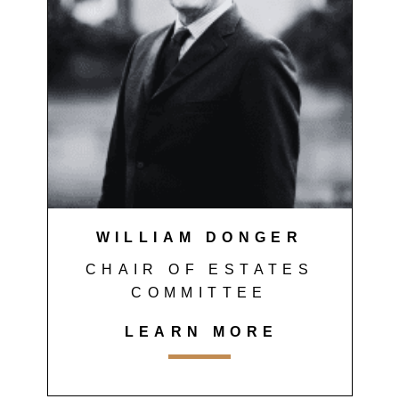
WILLIAM DONGER
CHAIR OF ESTATES
COMMITTEE
LEARN MORE