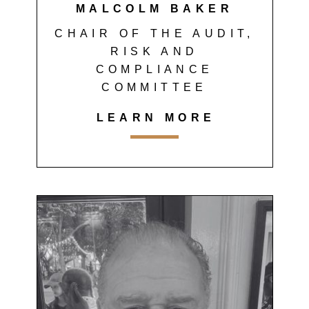
MALCOLM BAKER
CHAIR OF THE AUDIT,
RISK AND
COMPLIANCE
COMMITTEE
LEARN MORE