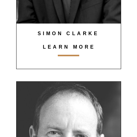
SIMON CLARKE
LEARN MORE