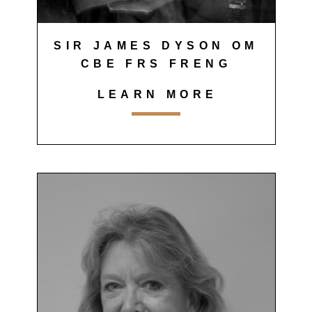
SIR JAMES DYSON OM
CBE FRS FRENG
LEARN MORE