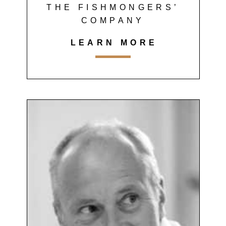
THE FISHMONGERS’
COMPANY
LEARN MORE