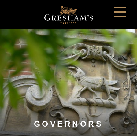
GOVERNORS