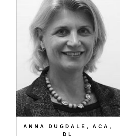
ANNA DUGDALE, ACA,
DL