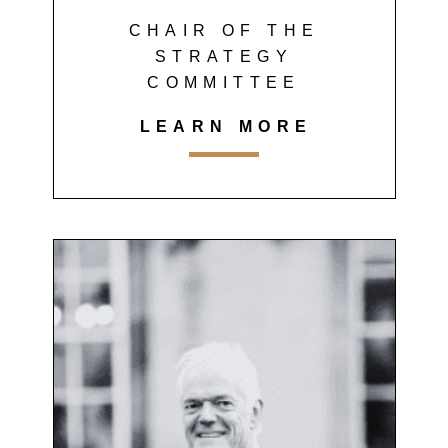
CHAIR OF THE
STRATEGY
COMMITTEE
LEARN MORE