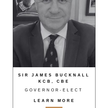
SIR JAMES BUCKNALL
KCB, CBE
GOVERNOR-ELECT
LEARN MORE