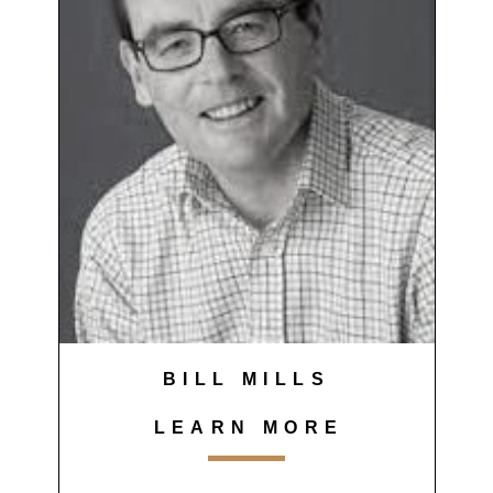
BILL MILLS
LEARN MORE