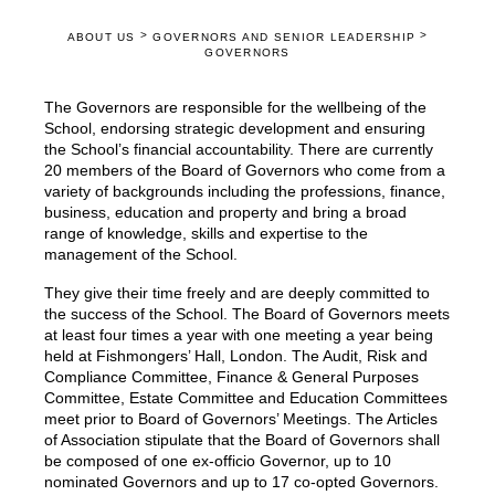
>
>
ABOUT US
GOVERNORS AND SENIOR LEADERSHIP
GOVERNORS
The Governors are responsible for the wellbeing of the
School, endorsing strategic development and ensuring
the School’s financial accountability. There are currently
20 members of the Board of Governors who come from a
variety of backgrounds including the professions, finance,
business, education and property and bring a broad
range of knowledge, skills and expertise to the
management of the School.
They give their time freely and are deeply committed to
the success of the School. The Board of Governors meets
at least four times a year with one meeting a year being
held at Fishmongers’ Hall, London. The Audit, Risk and
Compliance Committee, Finance & General Purposes
Committee, Estate Committee and Education Committees
meet prior to Board of Governors’ Meetings. The Articles
of Association stipulate that the Board of Governors shall
be composed of one ex-officio Governor, up to 10
nominated Governors and up to 17 co-opted Governors.