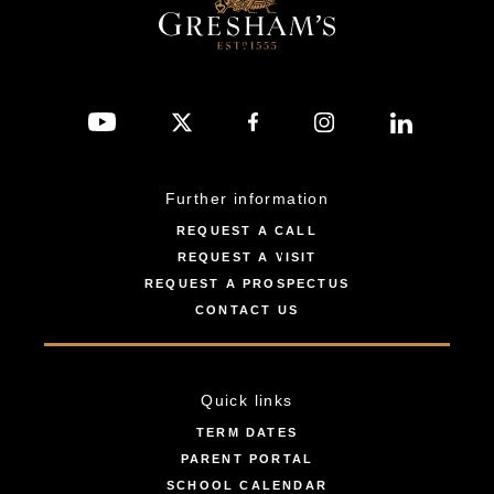
Further information
REQUEST A CALL
REQUEST A VISIT
REQUEST A PROSPECTUS
CONTACT US
Quick links
TERM DATES
PARENT PORTAL
SCHOOL CALENDAR