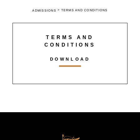
>
TERMS AND CONDITIONS
ADMISSIONS
TERMS AND
CONDITIONS
DOWNLOAD