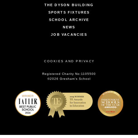
THE DYSON BUILDING
SPORTS FIXTURES
SCHOOL ARCHIVE
NEWS
JOB VACANCIES
COOKIES AND PRIVACY
Registered Charity No:1105500
©2026 Gresham’s School