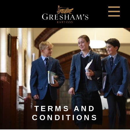
TERMS AND
CONDITIONS