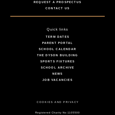
REQUEST A PROSPECTUS
CONTACT US
Quick links
TERM DATES
PARENT PORTAL
SCHOOL CALENDAR
THE DYSON BUILDING
SPORTS FIXTURES
SCHOOL ARCHIVE
NEWS
JOB VACANCIES
COOKIES AND PRIVACY
Registered Charity No:1105500