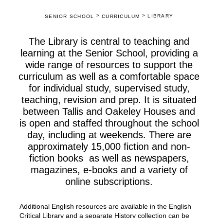
>
>
LIBRARY
SENIOR SCHOOL
CURRICULUM
The Library is central to teaching and
learning at the Senior School, providing a
wide range of resources to support the
curriculum as well as a comfortable space
for individual study, supervised study,
teaching, revision and prep. It is situated
between Tallis and Oakeley Houses and
is open and staffed throughout the school
day, including at weekends. There are
approximately 15,000 fiction and non-
fiction books as well as newspapers,
magazines, e-books and a variety of
online subscriptions.
Additional English resources are available in the English
Critical Library and a separate History collection can be