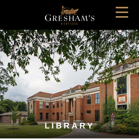
LIBRARY