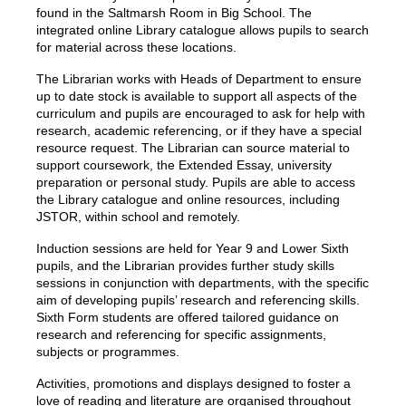
found in the Saltmarsh Room in Big School. The
integrated online Library catalogue allows pupils to search
for material across these locations.
The Librarian works with Heads of Department to ensure
up to date stock is available to support all aspects of the
curriculum and pupils are encouraged to ask for help with
research, academic referencing, or if they have a special
resource request. The Librarian can source material to
support coursework,
the Extended Essay,
university
preparation or personal study. Pupils are able to access
the Library catalogue and online resources, including
JSTOR, within school and remotely.
Induction sessions are held for Year 9 and Lower Sixth
pupils, and the Librarian provides further study skills
sessions in conjunction with departments, with the specific
aim of developing pupils’ research and referencing skills.
Sixth Form students are offered tailored guidance on
research and referencing for specific assignments,
subjects or programmes.
Activities, promotions and displays designed to foster a
love of reading and literature are organised throughout