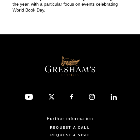
the year, with a particular focus on events celebrating
World Book Day.
Further information
REQUEST A CALL
REQUEST A VISIT