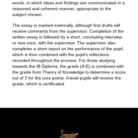
words, in which ideas and findings are communicated in a
reasoned and coherent manner, appropriate to the
subject chosen.
The essay is marked externally, although first drafts will
receive comments from the supervisor. Completion of the
written essay is followed by a short, concluding interview,
or viva voce, with the supervisor. The supervisor also
completes a short report on the performance of the pupil,
which is then combined with the pupil’s reflections
recorded throughout the process. For those studying
towards the IB Diploma, the grade (A-E) is combined with
the grade from Theory of Knowledge to determine a score
out of 3 for the core points. A level pupils will receive the
grade, which is certificated.