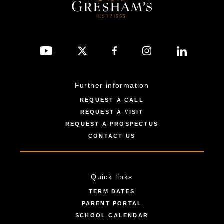
Further information
REQUEST A CALL
REQUEST A VISIT
REQUEST A PROSPECTUS
CONTACT US
Quick links
TERM DATES
PARENT PORTAL
SCHOOL CALENDAR