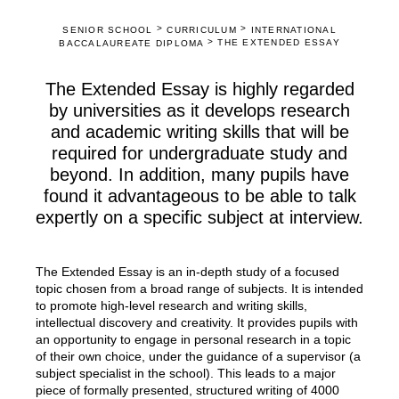
>
>
SENIOR SCHOOL
CURRICULUM
INTERNATIONAL
>
THE EXTENDED ESSAY
BACCALAUREATE DIPLOMA
The Extended Essay is highly regarded
by universities as it develops research
and academic writing skills that will be
required for undergraduate study and
beyond. In addition, many pupils have
found it advantageous to be able to talk
expertly on a specific subject at interview.
The Extended Essay is an in-depth study of a focused
topic chosen from a broad range of subjects. It is intended
to promote high-level research and writing skills,
intellectual discovery and creativity. It provides pupils with
an opportunity to engage in personal research in a topic
of their own choice, under the guidance of a supervisor (a
subject specialist in the school). This leads to a major
piece of formally presented, structured writing of 4000