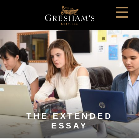
THE EXTENDED
ESSAY