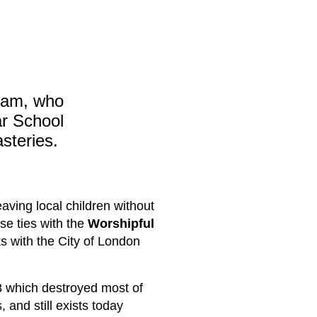
ham, who
r School
steries.
aving local children without
se ties with the
Worshipful
ks with the City of London
08 which destroyed most of
 and still exists today