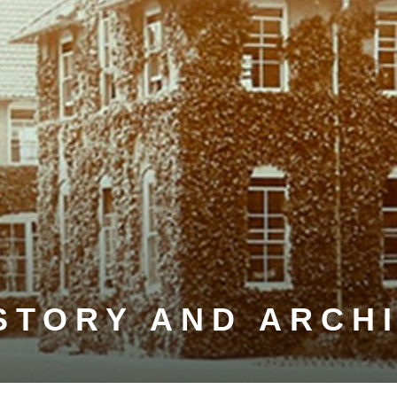
STORY AND ARCH