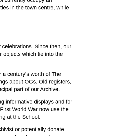
ol currently occupy an
ies in the town centre, while
 celebrations. Since then, our
 objects which tie into the
r a century’s worth of The
ngs about OGs. Old registers,
cipal part of our Archive.
ng informative displays and for
e First World War now use the
ing at the School.
hivist or potentially donate