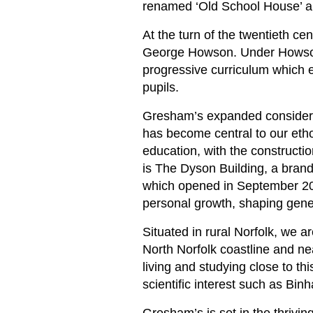
renamed ‘Old School House’ an
At the turn of the twentieth c
George Howson. Under Howson, 
progressive curriculum which 
pupils.
Gresham’s expanded considerab
has become central to our eth
education, with the constructio
is The Dyson Building, a bran
which opened in September 202
personal growth, shaping gene
Situated in rural Norfolk, we a
North Norfolk coastline and n
living and studying close to thi
scientific interest such as Bin