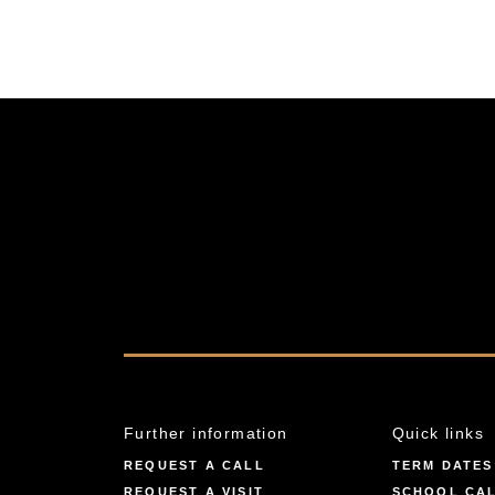
Further information
Quick links
REQUEST A CALL
TERM DATES
REQUEST A VISIT
SCHOOL CA