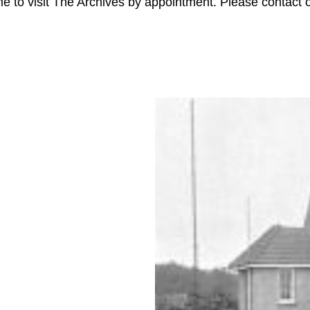
e to visit The Archives by appointment. Please contact ou
S