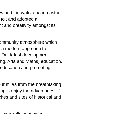
new and innovative headmaster
Holt and adopted a
 and creativity amongst its
 community atmosphere which
w a modern approach to
s. Our latest development
ng, Arts and Maths) education,
 education and promoting
four miles from the breathtaking
upils enjoy the advantages of
ches and sites of historical and