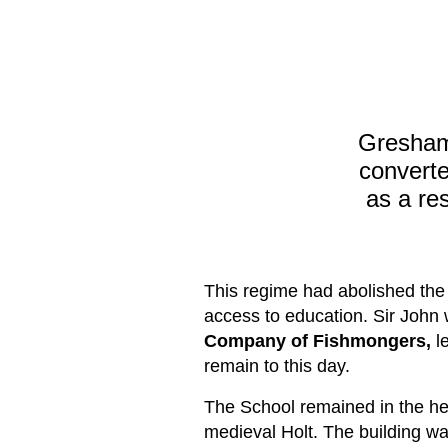
Gresham
convert
as a re
This regime had abolished the o
access to education. Sir John
Company of Fishmongers
,
le
remain to this day.
The School remained in the hea
medieval Holt. The building was