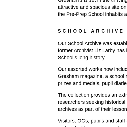
Gresham’s is set in the thrivi
attractive and spacious site on
the Pre-Prep School inhabits a h
SCHOOL ARCHIVE
Our School Archive was establi
former Archivist Liz Larby has 
School’s long history.
Our assorted works now include
Gresham magazine, a school re
prizes and medals, pupil diarie
The collection provides an ext
researchers seeking historical
archives as part of their lesson
Visitors, OGs, pupils and staff