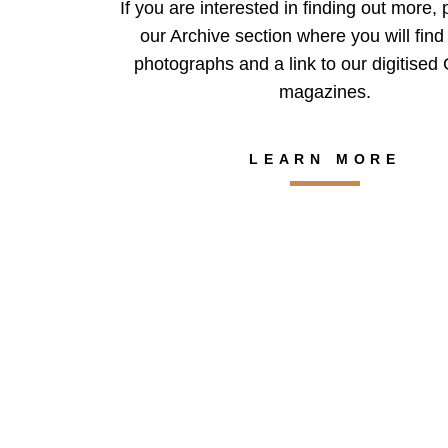
If you are interested in finding out more, 
our Archive section where you will find 
photographs and a link to our digitise
magazines.
LEARN MORE