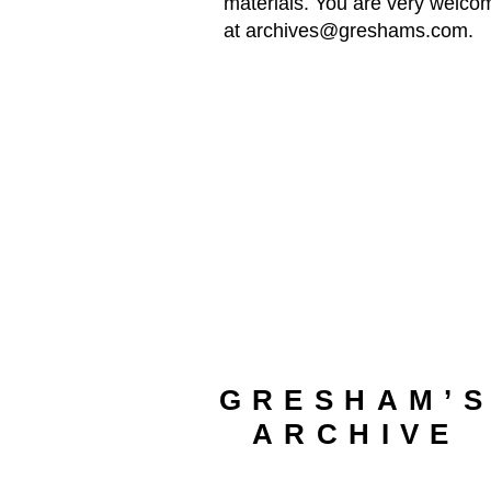
materials. You are very welcom
at
archives@greshams.com
.
GRESHAM’
ARCHIVE