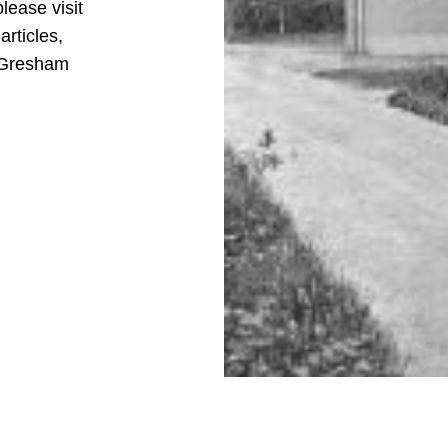
please visit
articles,
d Gresham