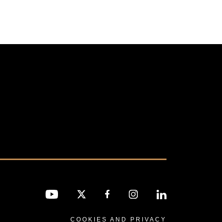
COOKIES AND PRIVACY