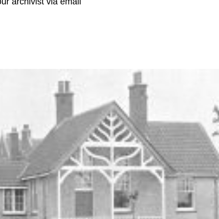
r archivist via email