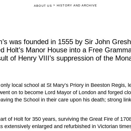
>
HISTORY AND ARCHIVE
ABOUT US
’s was founded in 1555 by Sir John Gres
ed Holt’s Manor House into a Free Gramma
sult of Henry VIII’s suppression of the Mona
nly local school at St Mary’s Priory in Beeston Regis, le
 went on to become Lord Mayor of London and forged clo
aving the School in their care upon his death; strong lin
rt of Holt for 350 years, surviving the Great Fire of 17
 extensively enlarged and refurbished in Victorian times,