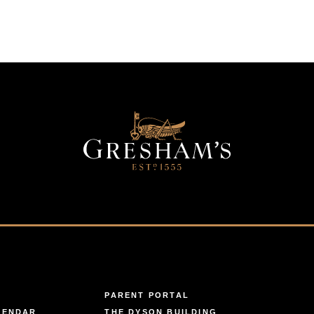
PARENT PORTAL
LENDAR
THE DYSON BUILDING