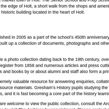
ng market town of Holt. The Senior School and Prep Scho
 the edge of Holt, a short walk from the shops and amenit
istoric building located in the heart of Holt.
shed in 2005 as a part of the school’s 450th anniversary
built up a collection of documents, photographs and other
 a photo collection dating back to the 19th century, ove
gister from 1858 and numerous articles and press cutti
s and books by or about alumni and staff also form a prin
remely valuable resource for answering enquiries, collati
 source materials. Gresham’s History pupils studying th
s, and it is fast becoming a core part of the history learn
 are welcome to view the public collection, consult the Arc