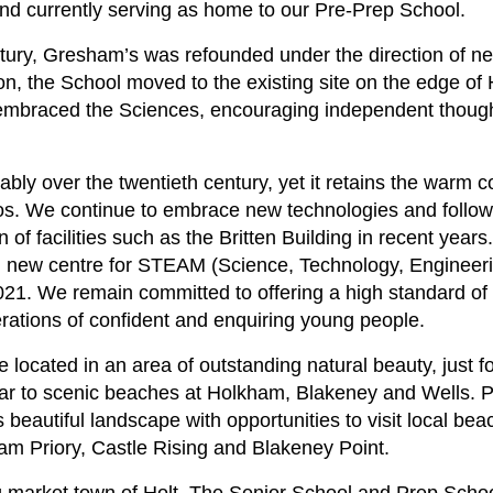
d currently serving as home to our Pre-Prep School.
entury, Gresham’s was refounded under the direction of 
the School moved to the existing site on the edge of 
embraced the Sciences, encouraging independent thought
ly over the twentieth century, yet it retains the warm
os. We continue to embrace new technologies and follo
n of facilities such as the Britten Building in recent year
d new centre for STEAM (Science, Technology, Engineeri
1. We remain committed to offering a high standard of
rations of confident and enquiring young people.
re located in an area of outstanding natural beauty, just 
ear to scenic beaches at Holkham, Blakeney and Wells. P
s beautiful landscape with opportunities to visit local bea
ham Priory, Castle Rising and Blakeney Point.