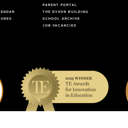
PARENT PORTAL
LENDAR
THE DYSON BUILDING
TURES
SCHOOL ARCHIVE
JOB VACANCIES