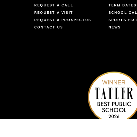
REQUEST A CALL
TERM DATES
REQUEST A VISIT
SCHOOL CA
REQUEST A PROSPECTUS
SPORTS FIX
CONTACT US
NEWS