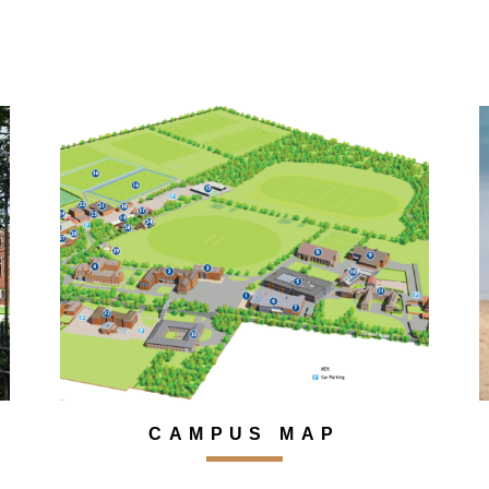
CAMPUS MAP