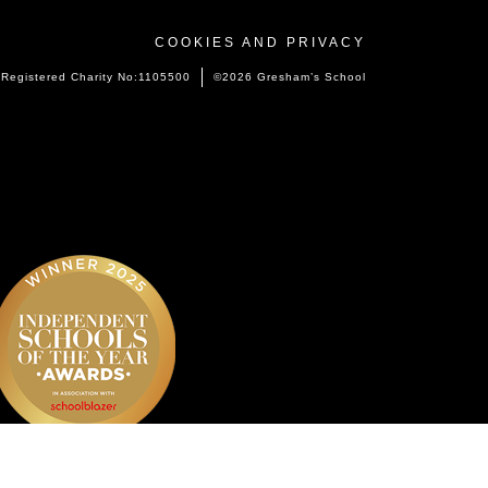
COOKIES AND PRIVACY
Registered Charity No:1105500
©2026 Gresham’s School