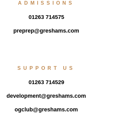
ADMISSIONS
01263 714575
preprep@greshams.com
SUPPORT US
01263 714529
development@greshams.com
ogclub@greshams.com