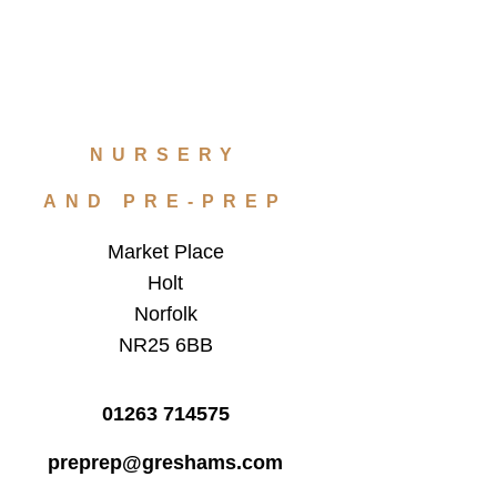
NURSERY
AND PRE-PREP
Market Place
Holt
Norfolk
NR25 6BB
01263 714575
preprep@greshams.com