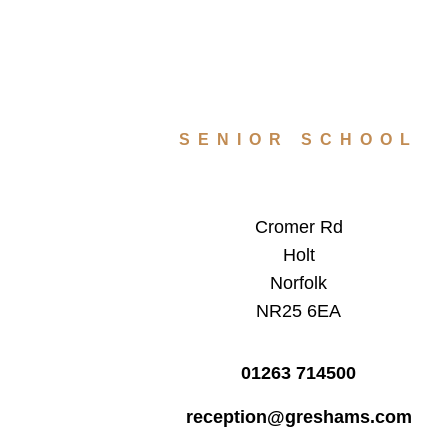
SENIOR SCHOOL
Cromer Rd
Holt
Norfolk
NR25 6EA
01263 714500
reception@greshams.com