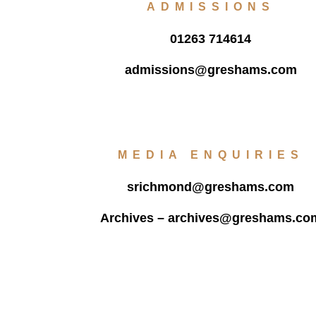
ADMISSIONS
01263 714614
admissions@greshams.com
MEDIA ENQUIRIES
srichmond@greshams.com
Archives –
archives@greshams.co