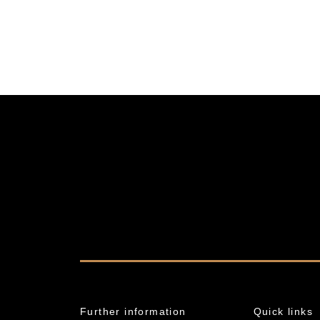
Further information
Quick links