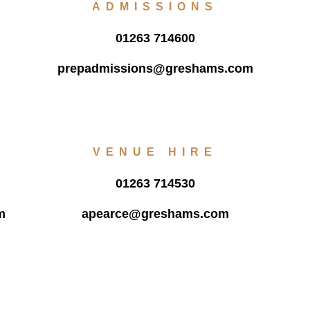
ADMISSIONS
01263 714600
prepadmissions@greshams.com
VENUE HIRE
01263 714530
m
apearce@greshams.com