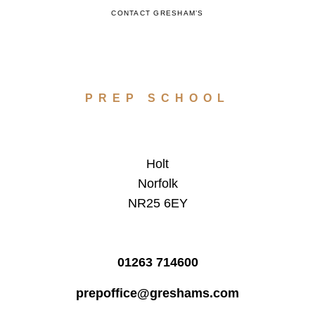
CONTACT GRESHAM’S
PREP SCHOOL
Holt
Norfolk
NR25 6EY
01263 714600
prepoffice@greshams.com