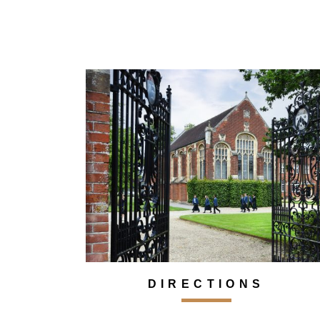
DIRECTIONS