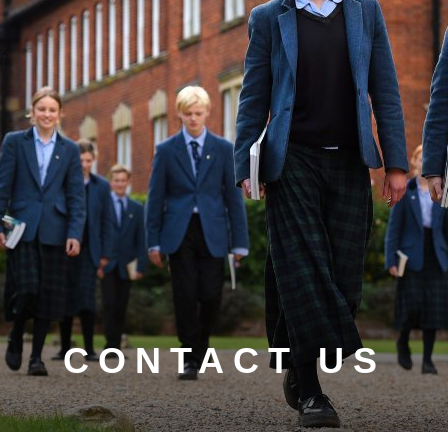
CONTACT US