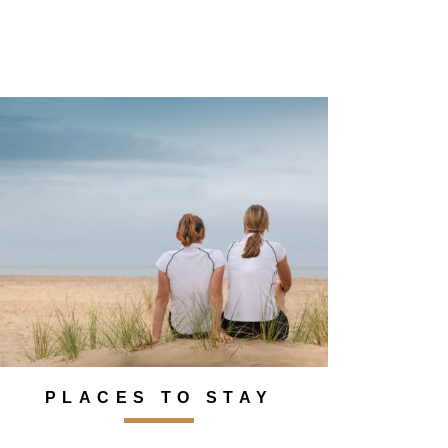
PLACES TO STAY