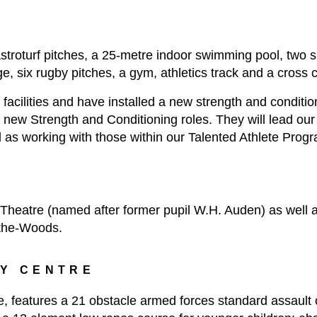
 astroturf pitches, a 25-metre indoor swimming pool, two s
e, six rugby pitches, a gym, athletics track and a cross 
cilities and have installed a new strength and conditioni
wo new Strength and Conditioning roles. They will lead ou
ell as working with those within our Talented Athlete Pro
Theatre (named after former pupil W.H. Auden) as well a
-the-Woods.
TY CENTRE
e, features a 21 obstacle armed forces standard assault 