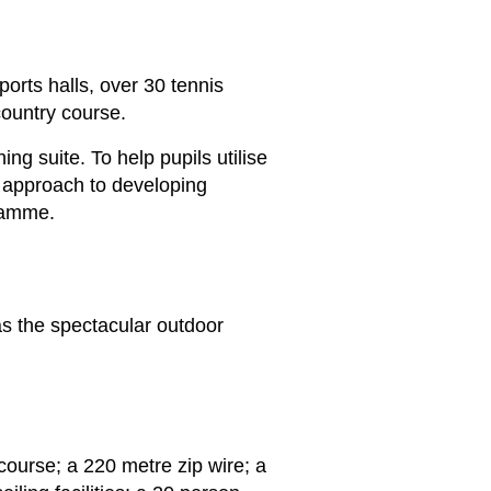
ports halls, over 30 tennis
country course.
ng suite. To help pupils utilise
r approach to developing
gramme.
s the spectacular outdoor
course; a 220 metre zip wire; a