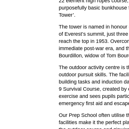
22 element high ropes course; 
purposefully basic bunkhouse fo
Tower’.
The tower is named in honour o
of Everest’s summit, just thre
reach the top in 1953. Overcom
immediate post-war era, and th
Bourdillon, widow of Tom Bourdil
The outdoor activity centre is t
outdoor pursuit skills. The fa
building tasks and induction d
9 Survival Course, created by
exercise and sees pupils partici
emergency first aid and esca
Our Prep School often utilise 
facilities make it the perfect 