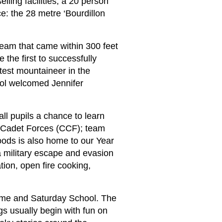
ling facilities; a 20 person
e: the 28 metre ‘Bourdillon
team that came within 300 feet
the first to successfully
test mountaineer in the
ool welcomed Jennifer
 all pupils a chance to learn
ed Cadet Forces (CCF); team
oods is also home to our Year
a military escape and evasion
ation, open fire cooking,
ramme and Saturday School. The
gs usually begin with fun on