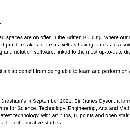
G
ted spaces are on offer in the Britten Building, where ou
d practice takes place as well as having access to a su
g and notation software, linked to the most up-to-date di
ils also benefit from being able to learn and perform on
Gresham’s in September 2021. Sir James Dyson, a forme
ntre for Science, Technology, Engineering, Arts and Ma
atest technology, with art hubs, IT points and open-stair
ea for collaborative studies.