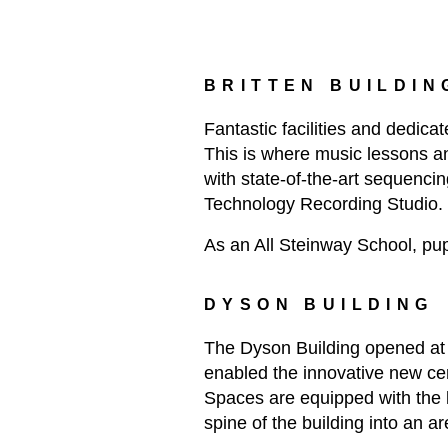
BRITTEN BUILDIN
Fantastic facilities and dedica
This is where music lessons an
with state-of-the-art sequencin
Technology Recording Studio.
As an All Steinway School, pup
DYSON BUILDING
The Dyson Building opened at 
enabled the innovative new ce
Spaces are equipped with the l
spine of the building into an ar