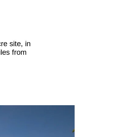
e site, in
iles from