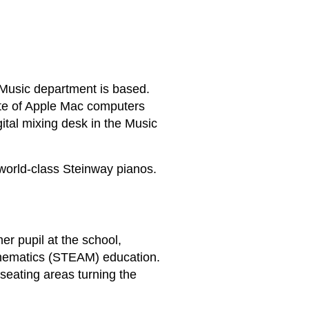
r Music department is based.
ite of Apple Mac computers
gital mixing desk in the Music
 world-class Steinway pianos.
r pupil at the school,
thematics (STEAM) education.
 seating areas turning the