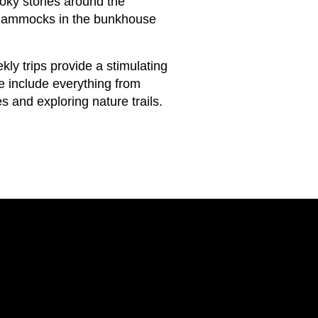
ky stories around the
he hammocks in the bunkhouse
y trips provide a stimulating
e include everything from
s and exploring nature trails.