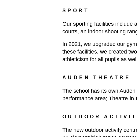
SPORT
Our sporting facilities include
courts, an indoor shooting rang
In 2021, we upgraded our gym fa
these facilities, we created t
athleticism for all pupils as w
AUDEN THEATRE
The school has its own Auden 
performance area; Theatre-in
OUTDOOR ACTIVI
The new outdoor activity centr