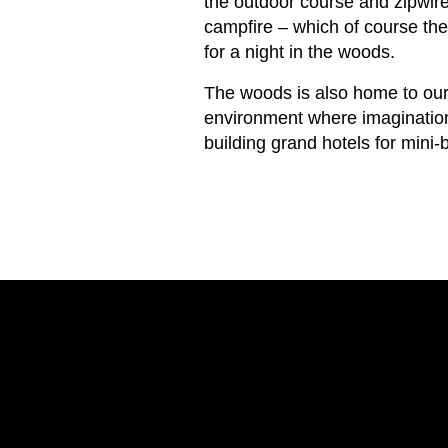
the outdoor course and zipwi
campfire – which of course the
for a night in the woods.
The woods is also home to our
environment where imaginations
building grand hotels for mini-