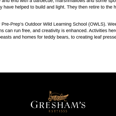
re and end with a barbecue, marshmallows and some spoo
y have helped to build and light. They then retire to t
 Pre-Prep’s Outdoor Wild Learning School (OWLS). Weekl
 can run free, and creativity is enhanced. Activities her
beasts and homes for teddy bears, to creating leaf presse