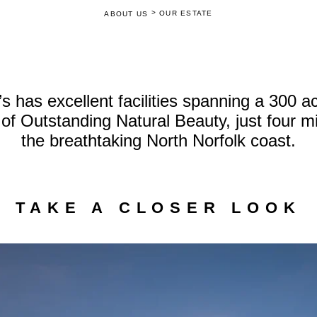
>
OUR ESTATE
ABOUT US
 has excellent facilities spanning a 300 acr
of Outstanding Natural Beauty, just four m
the breathtaking North Norfolk coast.
TAKE A CLOSER LOOK