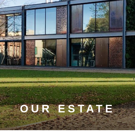
OUR ESTATE