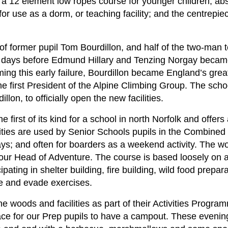
a 12 element low ropes course for younger children; absei
r use as a dorm, or teaching facility; and the centrepiec
f former pupil Tom Bourdillon, and half of the two-man 
e days before Edmund Hillary and Tenzing Norgay became 
ing this early failure, Bourdillon became England’s grea
e first President of the Alpine Climbing Group. The sch
lon, to officially open the new facilities.
he first of its kind for a school in north Norfolk and offers
cilities are used by Senior Schools pupils in the Combin
ays; and often for boarders as a weekend activity. The w
 our Head of Adventure. The course is based loosely on 
pating in shelter building, fire building, wild food prepar
pe and evade exercises.
the woods and facilities as part of their Activities Prog
place for our Prep pupils to have a campout. These evenin