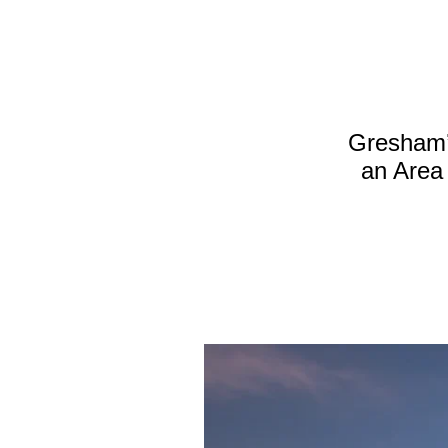
Gresham’s
an Area 