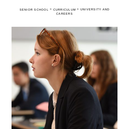
>
>
UNIVERSITY AND
SENIOR SCHOOL
CURRICULUM
CAREERS