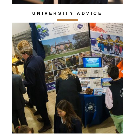
UNIVERSITY ADVICE