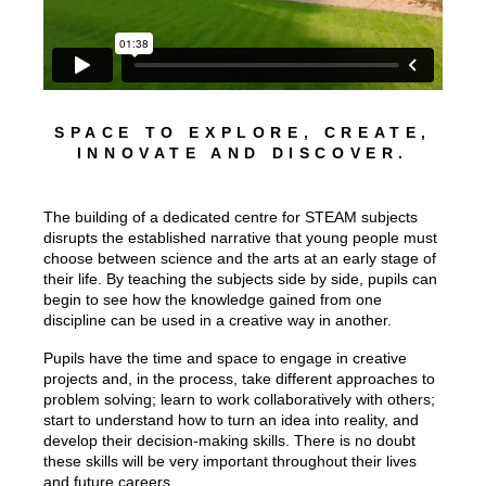
SPACE TO EXPLORE, CREATE,
INNOVATE AND DISCOVER.
The building of a dedicated centre for STEAM subjects
disrupts the established narrative that young people must
choose between science and the arts at an early stage of
their life. By teaching the subjects side by side, pupils can
begin to see how the knowledge gained from one
discipline can be used in a creative way in another.
Pupils have the time and space to engage in creative
projects and, in the process, take different approaches to
problem solving; learn to work collaboratively with others;
start to understand how to turn an idea into reality, and
develop their decision-making skills. There is no doubt
these skills will be very important throughout their lives
and future careers.