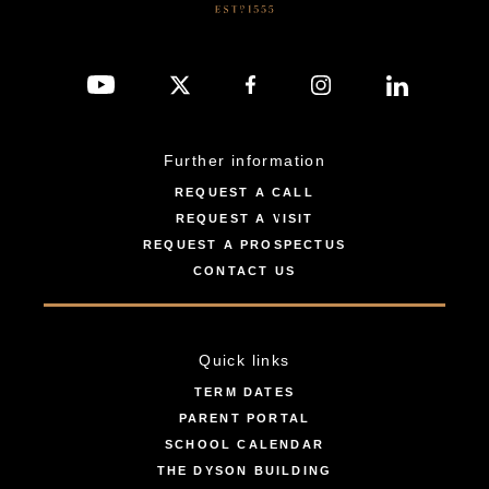
Further information
REQUEST A CALL
REQUEST A VISIT
REQUEST A PROSPECTUS
CONTACT US
Quick links
TERM DATES
PARENT PORTAL
SCHOOL CALENDAR
THE DYSON BUILDING