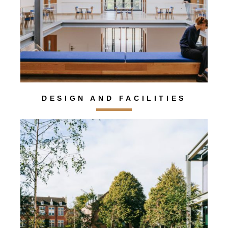
DESIGN AND FACILITIES