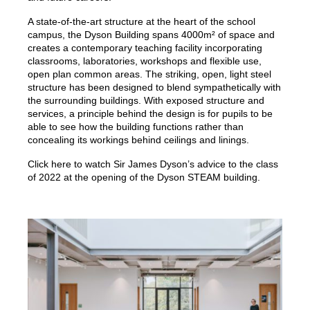
A state-of-the-art structure at the heart of the school
campus, the Dyson Building spans 4000m² of space and
creates a contemporary teaching facility incorporating
classrooms, laboratories, workshops and flexible use,
open plan common areas. The striking, open, light steel
structure has been designed to blend sympathetically with
the surrounding buildings. With exposed structure and
services, a principle behind the design is for pupils to be
able to see how the building functions rather than
concealing its workings behind ceilings and linings.
Click here to watch Sir James Dyson’s advice to the class
of 2022 at the opening of the Dyson STEAM building.