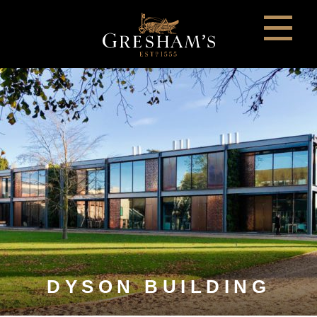
DYSON BUILDING