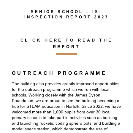
SENIOR SCHOOL – ISI
INSPECTION REPORT 2023
CLICK HERE TO READ THE
REPORT
OUTREACH PROGRAMME
The building also provides greatly improved opportunities
for the outreach programme which we run with local
schools. Working closely with the James Dyson
Foundation, we are proud to see the building becoming a
hub for STEAM education in Norfolk. Since 2022, we have
welcomed more than 1,600 pupils from over 30 local
primary schools to take part in activities such as building
and launching rockets; coding sphero bots; and building a
model space station, which demonstrate the use of