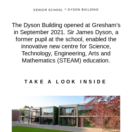
>
DYSON BUILDING
SENIOR SCHOOL
The Dyson Building opened at Gresham’s
in September 2021. Sir James Dyson, a
former pupil at the school, enabled the
innovative new centre for Science,
Technology, Engineering, Arts and
Mathematics (STEAM) education.
TAKE A LOOK INSIDE