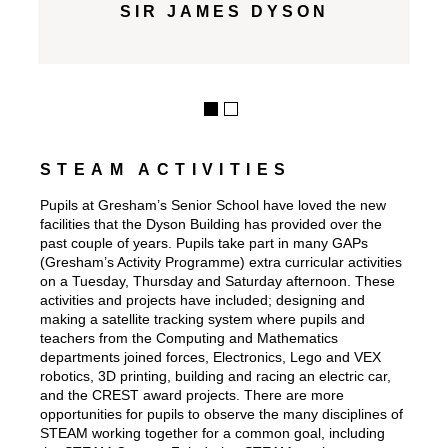
SIR JAMES DYSON
STEAM ACTIVITIES
Pupils at Gresham’s Senior School have loved the new
facilities that the Dyson Building has provided over the
past couple of years. Pupils take part in many GAPs
(Gresham’s Activity Programme) extra curricular activities
on a Tuesday, Thursday and Saturday afternoon. These
activities and projects have included; designing and
making a satellite tracking system where pupils and
teachers from the Computing and Mathematics
departments joined forces, Electronics, Lego and VEX
robotics, 3D printing, building and racing an electric car,
and the CREST award projects. There are more
opportunities for pupils to observe the many disciplines of
STEAM working together for a common goal, including