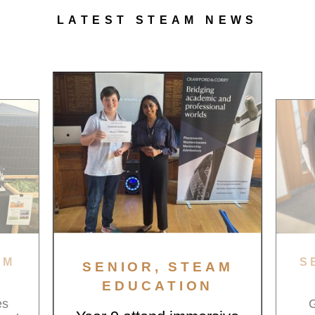
LATEST STEAM NEWS
AM
S
SENIOR, STEAM
EDUCATION
es