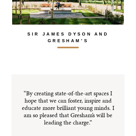
SIR JAMES DYSON AND
GRESHAM’S
“By creating state-of-the-art spaces I
hope that we can foster, inspire and
educate more brilliant young minds. I
am so pleased that Gresham’s will be
i
leading the charge.”