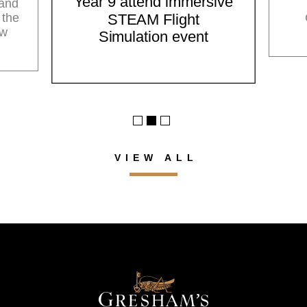
Year 9 attend immersive
 and
 the
STEAM Flight
ow
Simulation event
VIEW ALL