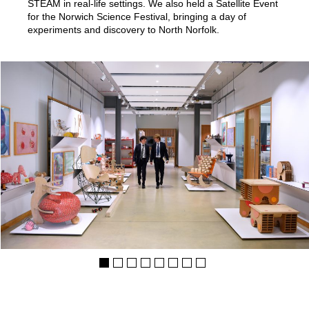
STEAM in real-life settings. We also held a Satellite Event
for the Norwich Science Festival, bringing a day of
experiments and discovery to North Norfolk.