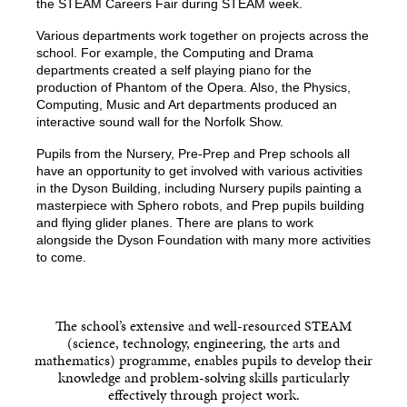
the STEAM Careers Fair during STEAM week.
Various departments work together on projects across the
school. For example, the Computing and Drama
departments created a self playing piano for the
production of Phantom of the Opera. Also, the Physics,
Computing, Music and Art departments produced an
interactive sound wall for the Norfolk Show.
Pupils from the Nursery, Pre-Prep and Prep schools all
have an opportunity to get involved with various activities
in the Dyson Building, including Nursery pupils painting a
masterpiece with Sphero robots, and Prep pupils building
and flying glider planes. There are plans to work
alongside the Dyson Foundation with many more activities
to come.
The school’s extensive and well-resourced STEAM
(science, technology, engineering, the arts and
mathematics) programme, enables pupils to develop their
knowledge and problem-solving skills particularly
effectively through project work.