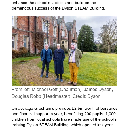
enhance the school’s facilities and build on the
tremendous success of the Dyson STEAM Building.”
From left: Michael Goff (Chairman), James Dyson,
Douglas Robb (Headmaster). Credit: Dyson.
On average Gresham’s provides £2.5m worth of bursaries
and financial support a year, benefitting 200 pupils. 1,000
children from local schools have made use of the school’s
existing Dyson STEAM Building, which opened last year,