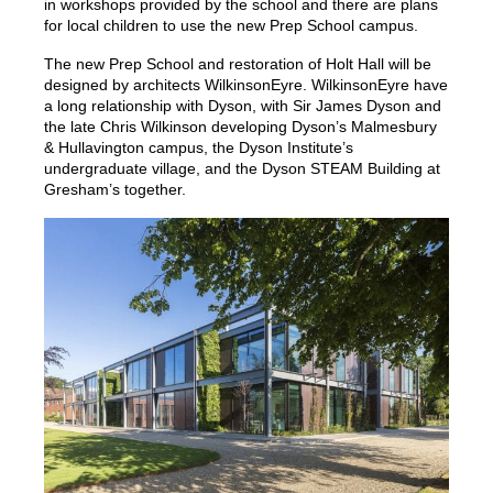
in workshops provided by the school and there are plans
for local children to use the new Prep School campus.
The new Prep School and restoration of Holt Hall will be
designed by architects WilkinsonEyre. WilkinsonEyre have
a long relationship with Dyson, with Sir James Dyson and
the late Chris Wilkinson developing Dyson’s Malmesbury
& Hullavington campus, the Dyson Institute’s
undergraduate village, and the Dyson STEAM Building at
Gresham’s together.