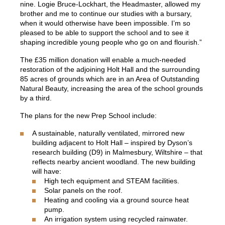
nine. Logie Bruce-Lockhart, the Headmaster, allowed my
brother and me to continue our studies with a bursary,
when it would otherwise have been impossible. I’m so
pleased to be able to support the school and to see it
shaping incredible young people who go on and flourish.”
The £35 million donation will enable a much-needed
restoration of the adjoining Holt Hall and the surrounding
85 acres of grounds which are in an Area of Outstanding
Natural Beauty, increasing the area of the school grounds
by a third.
The plans for the new Prep School include:
A sustainable, naturally ventilated, mirrored new
building adjacent to Holt Hall – inspired by Dyson’s
research building (D9) in Malmesbury, Wiltshire – that
reflects nearby ancient woodland. The new building
will have:
High tech equipment and STEAM facilities.
Solar panels on the roof.
Heating and cooling via a ground source heat
pump.
An irrigation system using recycled rainwater.