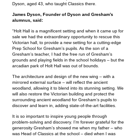
Dyson, aged 43, who taught Classics there.
James Dyson, Founder of Dyson and Gresham’s
alumnus, said:
“Holt Hall is a magnificent setting and when it came up for
sale we had the extraordinary opportunity to rescue this
Victorian hall, to provide a new setting for a cutting-edge
Prep School for Gresham’s pupils. As the son of a
Gresham’s teacher, I had the free run of Gresham’s
grounds and playing fields in the school holidays – but the
arcadian park of Holt Hall was out of bounds.
The architecture and design of the new wing – with a
mirrored external surface – will reflect the ancient
woodland, allowing it to blend into its stunning setting. We
will also restore the Victorian building and protect the
surrounding ancient woodland for Gresham’s pupils to
discover and learn in, adding state-of-the-art facilities.
It is so important to inspire young people through
problem-solving and discovery. I’m forever grateful for the
generosity Gresham’s showed me when my father – who
was Head of Classics at the school – died when I was