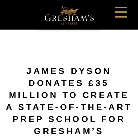
JAMES DYSON
DONATES £35
MILLION TO CREATE
A STATE-OF-THE-ART
PREP SCHOOL FOR
GRESHAM’S