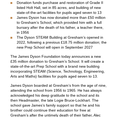
Donation funds purchase and restoration of Grade II
listed Holt Hall, set in 85 acres, and building of new
state-of-the-art facilities for pupils aged seven to 13
James Dyson has now donated more than £50 million
to Gresham’s School, which provided him with a full
bursary after the death of his father, a teacher there,
in 1956
The Dyson STEAM Building at Gresham’s opened in
2022, following a previous £18.75 million donation; the
new Prep School will open in September 2027
The
James Dyson Foundation
today announces a new
£35 million donation to Gresham’s School. It will create a
state-of-the-art Prep School with a brand new building
incorporating STEAM (Science, Technology, Engineering,
Arts and Maths) facilities for pupils aged seven to 13.
James Dyson boarded at Gresham’s from the age of nine,
attending the school from 1956 to 1965. He has always
acknowledged his deep gratitude to the school and its
then Headmaster, the late Logie Bruce-Lockhart. The
school gave James’s family support so that he and his
brother could continue their education for free at
Gresham’s after the untimely death of their father, Alec