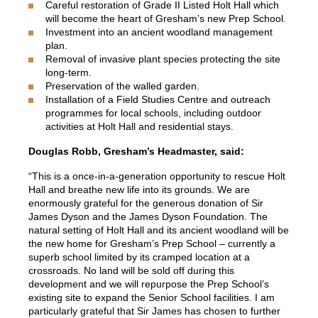
Careful restoration of Grade II Listed Holt Hall which
will become the heart of Gresham’s new Prep School.
Investment into an ancient woodland management
plan.
Removal of invasive plant species protecting the site
long-term.
Preservation of the walled garden.
Installation of a Field Studies Centre and outreach
programmes for local schools, including outdoor
activities at Holt Hall and residential stays.
Douglas Robb, Gresham’s Headmaster, said:
“This is a once-in-a-generation opportunity to rescue Holt
Hall and breathe new life into its grounds. We are
enormously grateful for the generous donation of Sir
James Dyson and the James Dyson Foundation. The
natural setting of Holt Hall and its ancient woodland will be
the new home for Gresham’s Prep School – currently a
superb school limited by its cramped location at a
crossroads. No land will be sold off during this
development and we will repurpose the Prep School’s
existing site to expand the Senior School facilities. I am
particularly grateful that Sir James has chosen to further