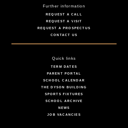
Further information
REQUEST A CALL
REQUEST A VISIT
REQUEST A PROSPECTUS
CONTACT US
Quick links
TERM DATES
PARENT PORTAL
SCHOOL CALENDAR
THE DYSON BUILDING
SPORTS FIXTURES
SCHOOL ARCHIVE
NEWS
JOB VACANCIES