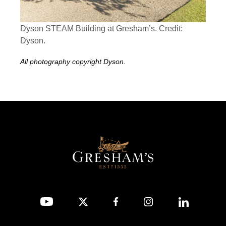
Dyson STEAM Building at Gresham’s. Credit:
Dyson.
All photography copyright Dyson.