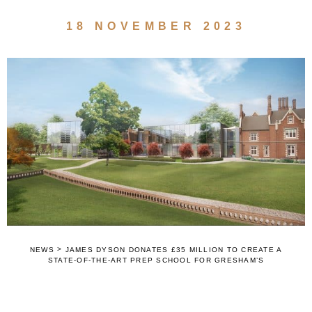
18 NOVEMBER 2023
>
NEWS
JAMES DYSON DONATES £35 MILLION TO CREATE A
STATE-OF-THE-ART PREP SCHOOL FOR GRESHAM’S