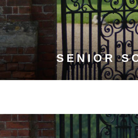
SENIOR S