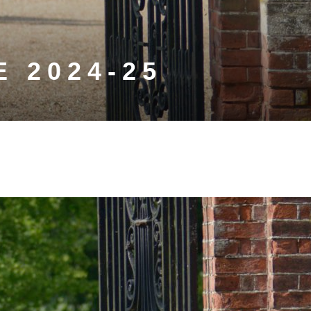
 2024-25