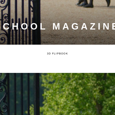
SCHOOL MAGAZINE
3D FLIPBOOK