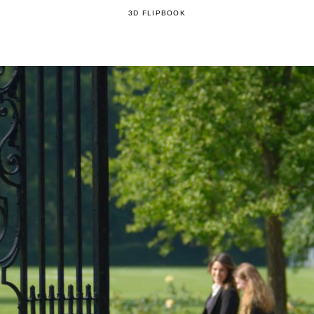
3D FLIPBOOK