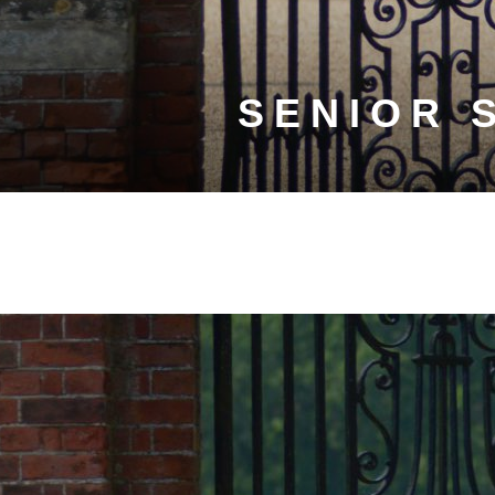
SENIOR 