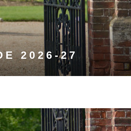
E 2026-27