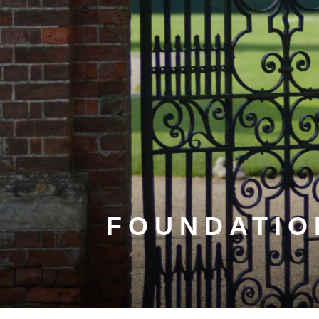
FOUNDATIO