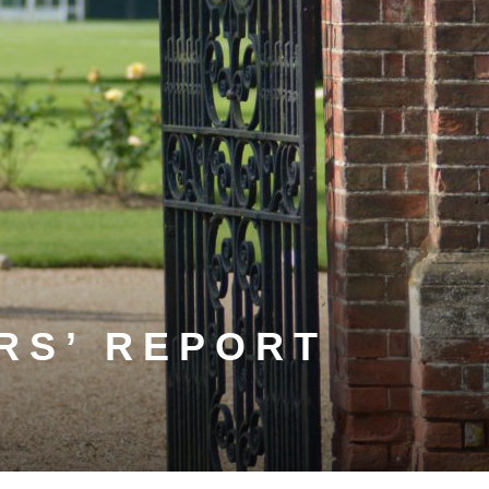
RS’ REPORT