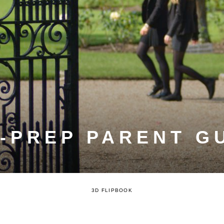
-PREP PARENT G
3D FLIPBOOK