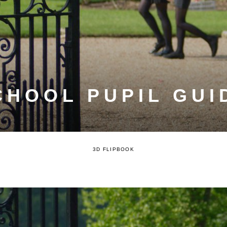
CHOOL PUPIL GUID
3D FLIPBOOK