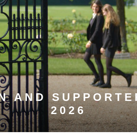
N AND SUPPORTE
2026