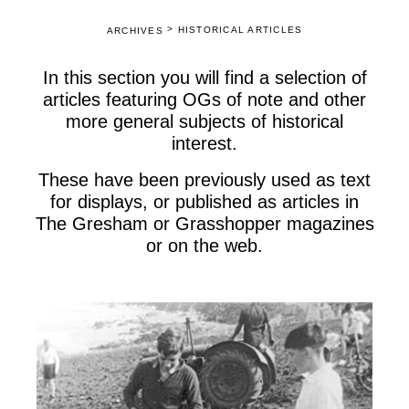
>
HISTORICAL ARTICLES
ARCHIVES
In this section you will find a selection of
articles featuring OGs of note and other
more general subjects of historical
interest.
These have been previously used as text
for displays, or published as articles in
The Gresham or Grasshopper magazines
or on the web.