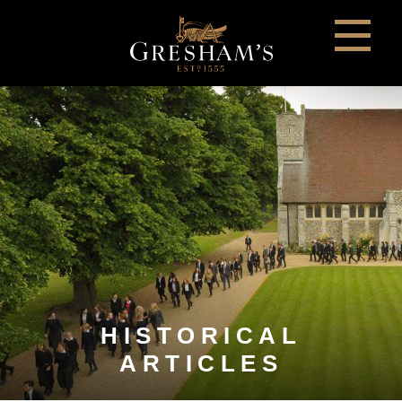
HISTORICAL
ARTICLES