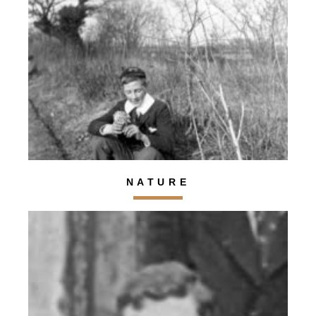
NATURE