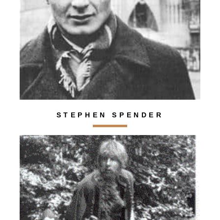
STEPHEN SPENDER