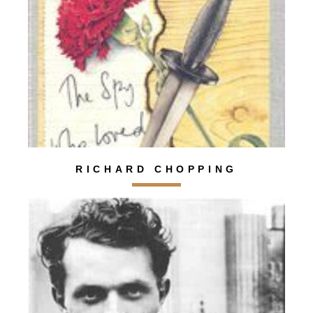
RICHARD CHOPPING