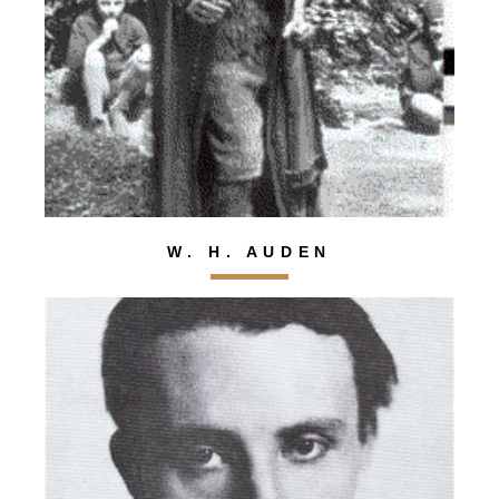
W. H. AUDEN