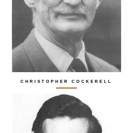
CHRISTOPHER COCKERELL