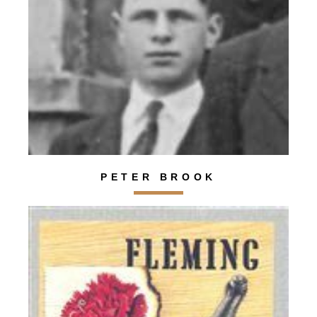
PETER BROOK