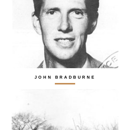
JOHN BRADBURNE