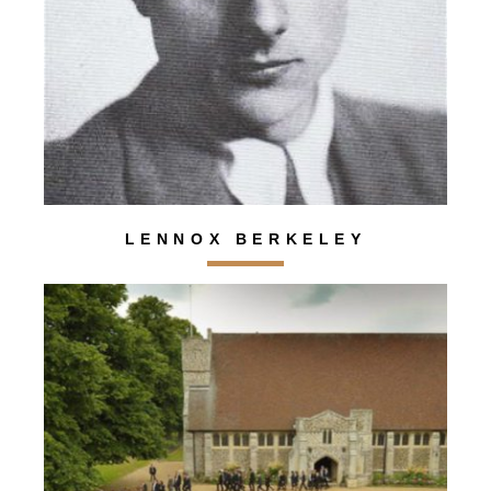
LENNOX BERKELEY