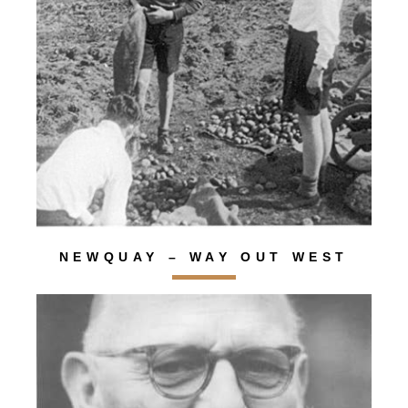
NEWQUAY – WAY OUT WEST