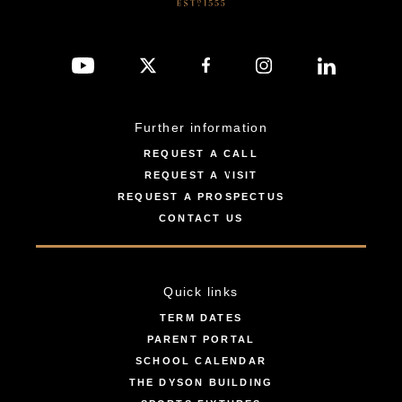
Further information
REQUEST A CALL
REQUEST A VISIT
REQUEST A PROSPECTUS
CONTACT US
Quick links
TERM DATES
PARENT PORTAL
SCHOOL CALENDAR
THE DYSON BUILDING