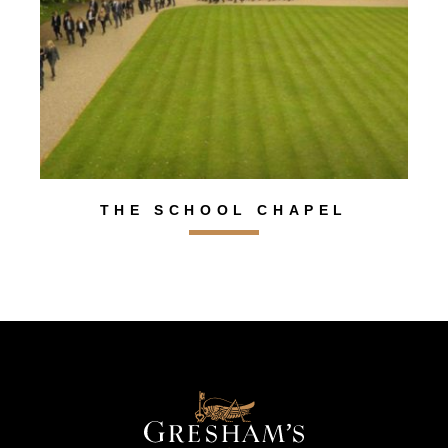
THE SCHOOL CHAPEL