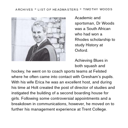
>
>
TIMOTHY WOODS
ARCHIVES
LIST OF HEADMASTERS
Academic and
sportsman, Dr Woods
was a South African
who had won a
Rhodes scholarship to
study History at
Oxford.
Achieving Blues in
both squash and
hockey, he went on to coach sports teams at Felsted
where he often came into contact with Gresham’s pupils.
With his wife Erica he was an excellent host, and during
his time at Holt created the post of director of studies and
instigated the building of a second boarding house for
girls. Following some controversial appointments and a
breakdown in communications, however, he moved on to
further his management experience at Trent College.