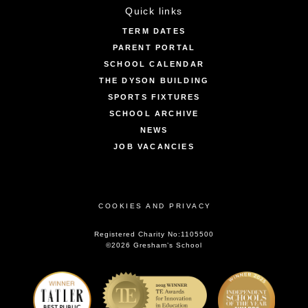
Quick links
TERM DATES
PARENT PORTAL
SCHOOL CALENDAR
THE DYSON BUILDING
SPORTS FIXTURES
SCHOOL ARCHIVE
NEWS
JOB VACANCIES
COOKIES AND PRIVACY
Registered Charity No:1105500
©2026 Gresham’s School