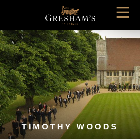
TIMOTHY WOODS