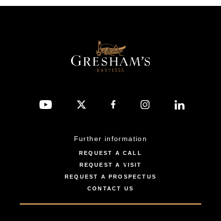
Further information
REQUEST A CALL
REQUEST A VISIT
REQUEST A PROSPECTUS
CONTACT US