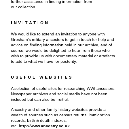
further assistance in finding information from
our collection.
INVITATION
We would like to extend an invitation to anyone with
Gresham’s military ancestors to get in touch for help and
advice on finding information held in our archive, and of
course, we would be delighted to hear from those who
wish to provide us with documentary material or artefacts
to add to what we have for posterity.
USEFUL WEBSITES
A selection of useful sites for researching WWI ancestors.
Newspaper archives and social media have not been
included but can also be fruitful.
Ancestry and other family history websites provide a
wealth of sources such as census returns, immigration
records, birth & death indexes,
etc.
http://www.ancestry.co.uk