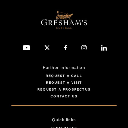
Further information
REQUEST A CALL
REQUEST A VISIT
REQUEST A PROSPECTUS
CONTACT US
Quick links