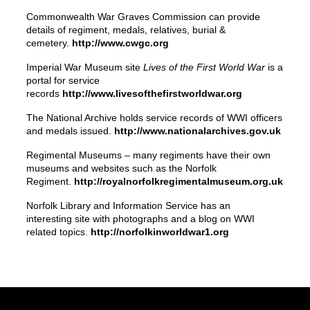
Commonwealth War Graves Commission can provide
details of regiment, medals, relatives, burial &
cemetery.
http://www.cwgc.org
Imperial War Museum site
Lives of the First World War
is a
portal for service
records
http://www.livesofthefirstworldwar.org
The National Archive holds service records of WWI officers
and medals issued.
http://www.nationalarchives.gov.uk
Regimental Museums – many regiments have their own
museums and websites such as the Norfolk
Regiment.
http://royalnorfolkregimentalmuseum.org.uk
Norfolk Library and Information Service has an
interesting site with photographs and a blog on WWI
related topics.
http://norfolkinworldwar1.org