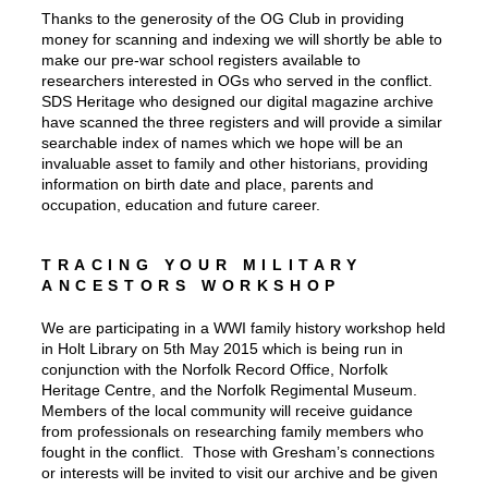
Thanks to the generosity of the OG Club in providing
money for scanning and indexing we will shortly be able to
make our pre-war school registers available to
researchers interested in OGs who served in the conflict.
SDS Heritage who designed our digital magazine archive
have scanned the three registers and will provide a similar
searchable index of names which we hope will be an
invaluable asset to family and other historians, providing
information on birth date and place, parents and
occupation, education and future career.
TRACING YOUR MILITARY
ANCESTORS WORKSHOP
We are participating in a WWI family history workshop held
in Holt Library on 5th May 2015 which is being run in
conjunction with the Norfolk Record Office, Norfolk
Heritage Centre, and the Norfolk Regimental Museum.
Members of the local community will receive guidance
from professionals on researching family members who
fought in the conflict. Those with Gresham’s connections
or interests will be invited to visit our archive and be given