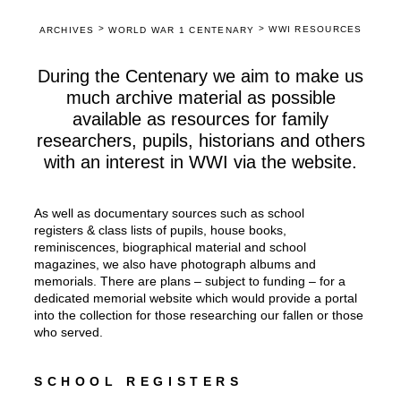
>
>
WWI RESOURCES
ARCHIVES
WORLD WAR 1 CENTENARY
During the Centenary we aim to make us
much archive material as possible
available as resources for family
researchers, pupils, historians and others
with an interest in WWI via the website.
As well as documentary sources such as school
registers & class lists of pupils, house books,
reminiscences, biographical material and school
magazines, we also have photograph albums and
memorials. There are plans – subject to funding – for a
dedicated memorial website which would provide a portal
into the collection for those researching our fallen or those
who served.
SCHOOL REGISTERS