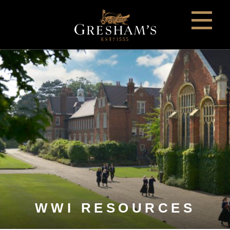
WWI RESOURCES