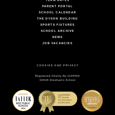
TERM DATES
PARENT PORTAL
SCHOOL CALENDAR
THE DYSON BUILDING
SPORTS FIXTURES
SCHOOL ARCHIVE
NEWS
JOB VACANCIES
COOKIES AND PRIVACY
Registered Charity No:1105500
©2026 Gresham’s School