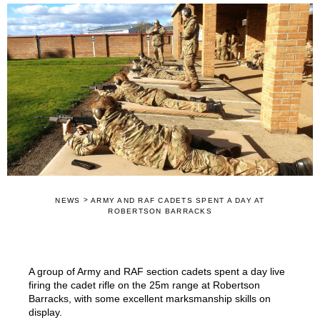
>
NEWS
ARMY AND RAF CADETS SPENT A DAY AT
ROBERTSON BARRACKS
A group of Army and RAF section cadets spent a day live
firing the cadet rifle on the 25m range at Robertson
Barracks, with some excellent marksmanship skills on
display.