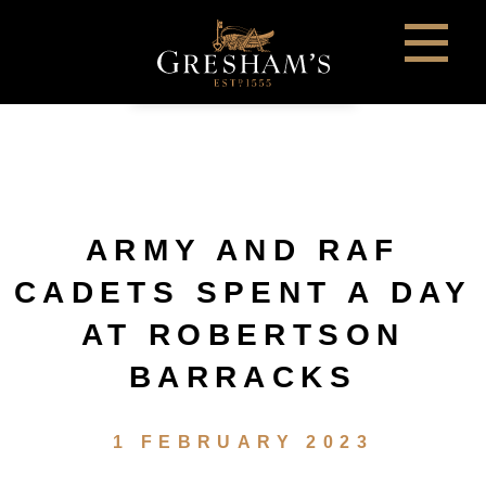
ARMY AND RAF
CADETS SPENT A DAY
AT ROBERTSON
BARRACKS
1 FEBRUARY 2023