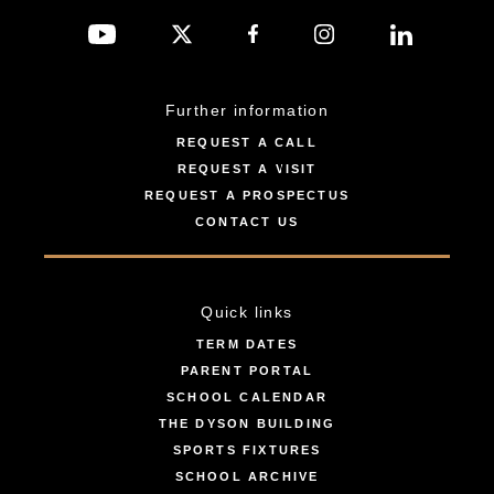
Further information
REQUEST A CALL
REQUEST A VISIT
REQUEST A PROSPECTUS
CONTACT US
Quick links
TERM DATES
PARENT PORTAL
SCHOOL CALENDAR
THE DYSON BUILDING
SPORTS FIXTURES
SCHOOL ARCHIVE