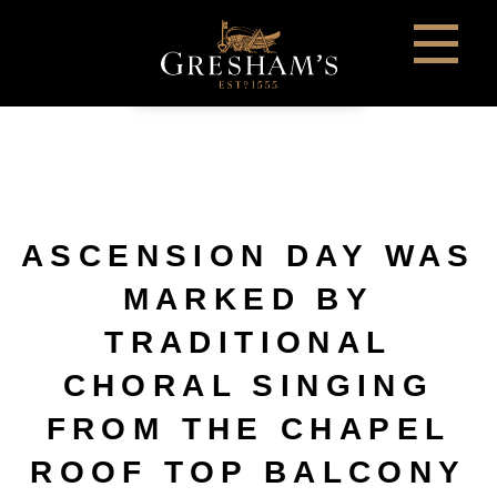
ASCENSION DAY WAS
MARKED BY
TRADITIONAL
CHORAL SINGING
FROM THE CHAPEL
ROOF TOP BALCONY