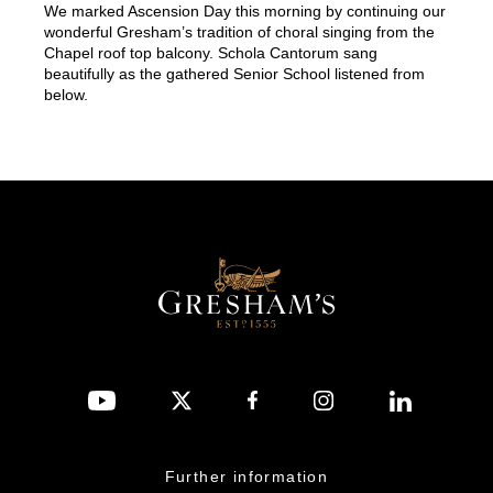
We marked Ascension Day this morning by continuing our
wonderful Gresham’s tradition of choral singing from the
Chapel roof top balcony. Schola Cantorum sang
beautifully as the gathered Senior School listened from
below.
Further information