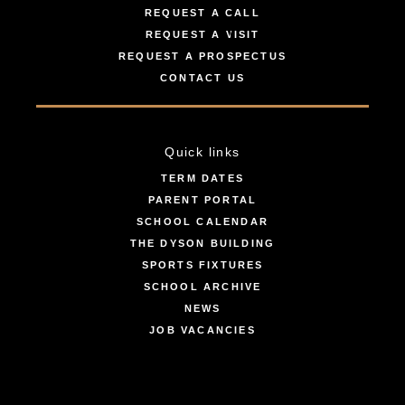
REQUEST A CALL
REQUEST A VISIT
REQUEST A PROSPECTUS
CONTACT US
Quick links
TERM DATES
PARENT PORTAL
SCHOOL CALENDAR
THE DYSON BUILDING
SPORTS FIXTURES
SCHOOL ARCHIVE
NEWS
JOB VACANCIES