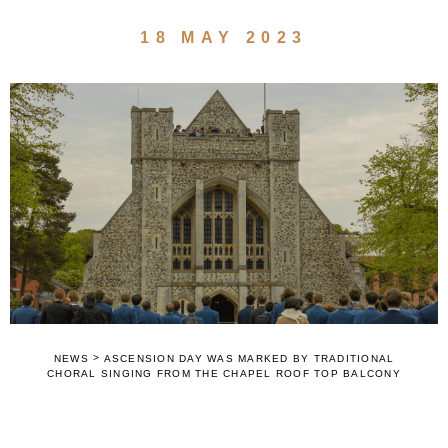
18 MAY 2023
>
NEWS
ASCENSION DAY WAS MARKED BY TRADITIONAL
CHORAL SINGING FROM THE CHAPEL ROOF TOP BALCONY