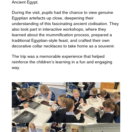
Ancient Egypt.
During the visit, pupils had the chance to view genuine
Egyptian artefacts up close, deepening their
understanding of this fascinating ancient civilisation. They
also took part in interactive workshops, where they
learned about the mummification process, prepared a
traditional Egyptian-style feast, and crafted their own
decorative collar necklaces to take home as a souvenir.
The trip was a memorable experience that helped
reinforce the children’s learning in a fun and engaging
way.