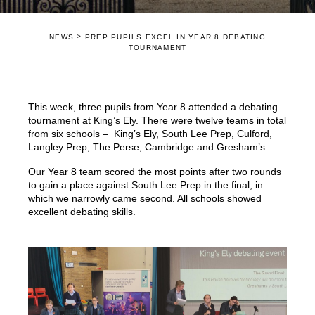
>
NEWS
PREP PUPILS EXCEL IN YEAR 8 DEBATING
TOURNAMENT
This week, three pupils from Year 8 attended a debating
tournament at King’s Ely. There were twelve teams in total
from six schools – King’s Ely, South Lee Prep, Culford,
Langley Prep, The Perse, Cambridge and Gresham’s.
Our Year 8 team scored the most points after two rounds
to gain a place against South Lee Prep in the final, in
which we narrowly came second. All schools showed
excellent debating skills.