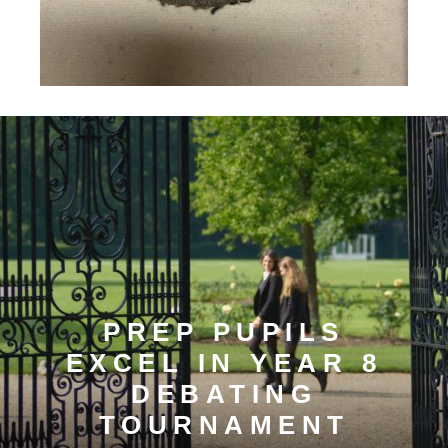
PREP PUPILS
EXCEL IN YEAR 8
DEBATING
TOURNAMENT