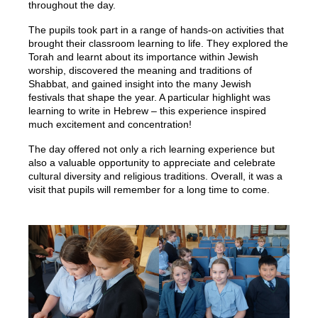
throughout the day.
The pupils took part in a range of hands-on activities that
brought their classroom learning to life. They explored the
Torah and learnt about its importance within Jewish
worship, discovered the meaning and traditions of
Shabbat, and gained insight into the many Jewish
festivals that shape the year. A particular highlight was
learning to write in Hebrew – this experience inspired
much excitement and concentration!
The day offered not only a rich learning experience but
also a valuable opportunity to appreciate and celebrate
cultural diversity and religious traditions. Overall, it was a
visit that pupils will remember for a long time to come.