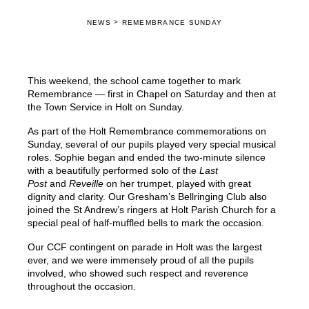
>
NEWS
REMEMBRANCE SUNDAY
This weekend, the school came together to mark
Remembrance — first in Chapel on Saturday and then at
the Town Service in Holt on Sunday.
As part of the Holt Remembrance commemorations on
Sunday, several of our pupils played very special musical
roles. Sophie began and ended the two-minute silence
with a beautifully performed solo of the
Last
Post
and
Reveille
on her trumpet, played with great
dignity and clarity. Our Gresham’s Bellringing Club also
joined the St Andrew’s ringers at Holt Parish Church for a
special peal of half-muffled bells to mark the occasion.
Our CCF contingent on parade in Holt was the largest
ever, and we were immensely proud of all the pupils
involved, who showed such respect and reverence
throughout the occasion.