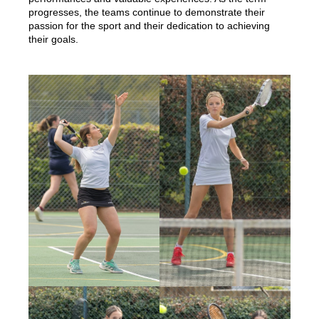
progresses, the teams continue to demonstrate their
passion for the sport and their dedication to achieving
their goals.