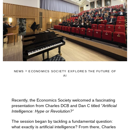
>
NEWS
ECONOMICS SOCIETY EXPLORES THE FUTURE OF
AI
Recently, the Economics Society welcomed a fascinating
presentation from Charles DCB and Dan C titled
“Artificial
Intelligence: Hype or Revolution?”
The session began by tackling a fundamental question:
what exactly is artificial intelligence? From there, Charles