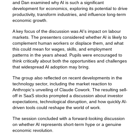
and Dan examined why AI is such a significant
development for economics, exploring its potential to drive
productivity, transform industries, and influence long-term
economic growth.
A key focus of the discussion was AI’s impact on labour
markets. The presenters considered whether AI is likely to
complement human workers or displace them, and what
this could mean for wages, skills, and employment
patterns in the years ahead. Pupils were encouraged to
think critically about both the opportunities and challenges
that widespread AI adoption may bring.
The group also reflected on recent developments in the
technology sector, including the market reaction to
Anthropic’s unveiling of Claude Cowork. The resulting sell-
off in SaaS stocks prompted a discussion about investor
expectations, technological disruption, and how quickly AI-
driven tools could reshape the world of work.
The session concluded with a forward-looking discussion
on whether AI represents short-term hype or a genuine
economic revolution.