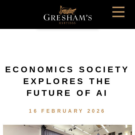
ECONOMICS SOCIETY
EXPLORES THE
FUTURE OF AI
16 FEBRUARY 2026