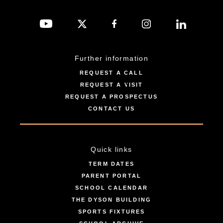
Further information
REQUEST A CALL
REQUEST A VISIT
REQUEST A PROSPECTUS
CONTACT US
Quick links
TERM DATES
PARENT PORTAL
SCHOOL CALENDAR
THE DYSON BUILDING
SPORTS FIXTURES