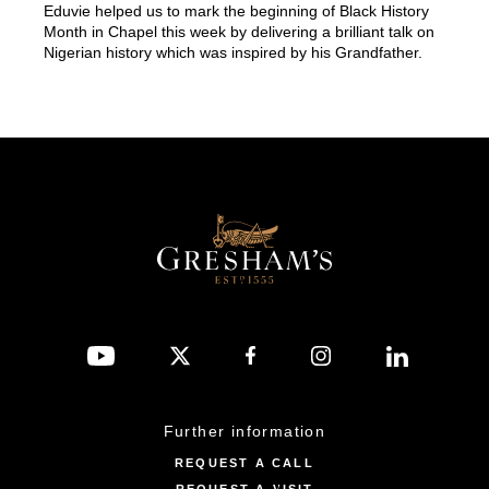
Eduvie helped us to mark the beginning of Black History
Month in Chapel this week by delivering a brilliant talk on
Nigerian history which was inspired by his Grandfather.
Further information
REQUEST A CALL