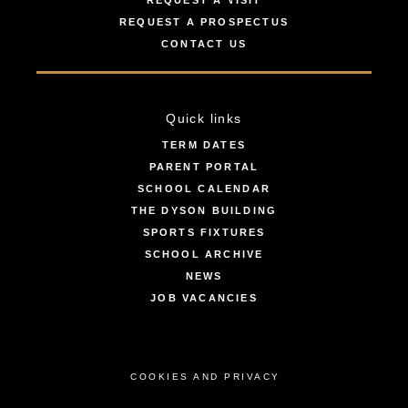
REQUEST A VISIT
REQUEST A PROSPECTUS
CONTACT US
Quick links
TERM DATES
PARENT PORTAL
SCHOOL CALENDAR
THE DYSON BUILDING
SPORTS FIXTURES
SCHOOL ARCHIVE
NEWS
JOB VACANCIES
COOKIES AND PRIVACY