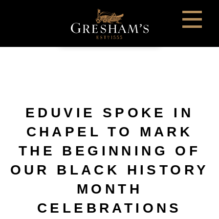
EDUVIE SPOKE IN
CHAPEL TO MARK
THE BEGINNING OF
OUR BLACK HISTORY
MONTH
CELEBRATIONS