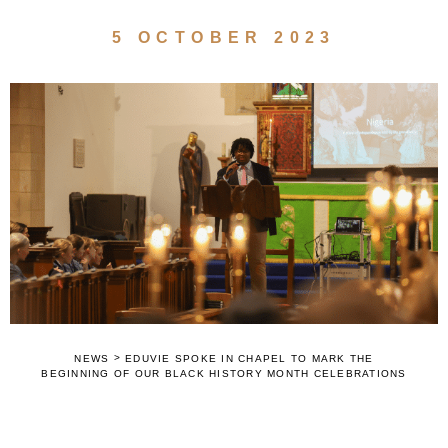
5 OCTOBER 2023
>
NEWS
EDUVIE SPOKE IN CHAPEL TO MARK THE
BEGINNING OF OUR BLACK HISTORY MONTH CELEBRATIONS