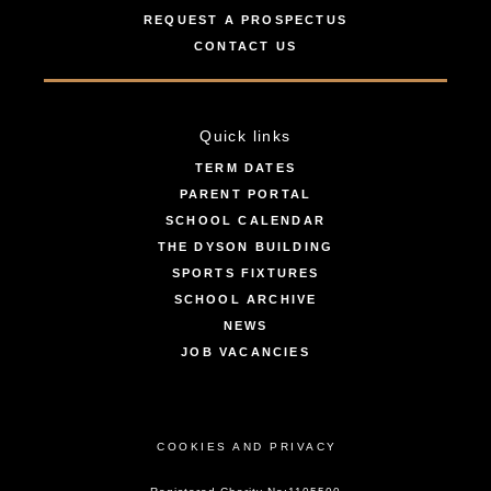
REQUEST A PROSPECTUS
CONTACT US
Quick links
TERM DATES
PARENT PORTAL
SCHOOL CALENDAR
THE DYSON BUILDING
SPORTS FIXTURES
SCHOOL ARCHIVE
NEWS
JOB VACANCIES
COOKIES AND PRIVACY