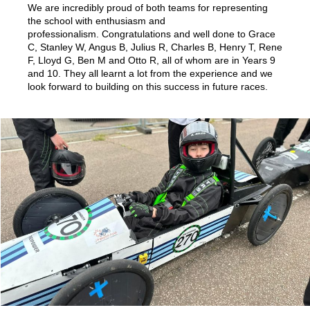
We are incredibly proud of both teams for representing
the school with enthusiasm and
professionalism. Congratulations and well done to Grace
C, Stanley W, Angus B, Julius R, Charles B, Henry T, Rene
F, Lloyd G, Ben M and Otto R, all of whom are in Years 9
and 10. They all learnt a lot from the experience and we
look forward to building on this success in future races.