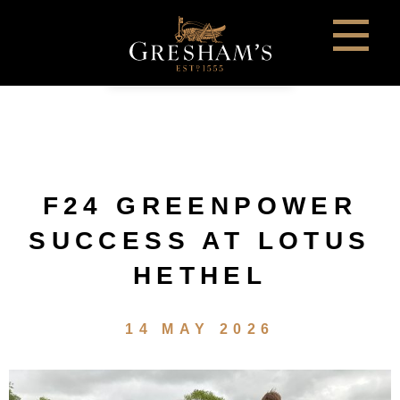
F24 GREENPOWER
SUCCESS AT LOTUS
HETHEL
14 MAY 2026