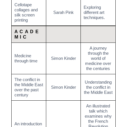
Cellotape
Exploring
collages and
Sarah Pink
different art
silk screen
techniques.
printing
ACADE
MIC
A journey
through the
Medicine
Simon Kinder
world of
through time
medicine over
the centuries
The conflict in
Understanding
the Middle East
Simon Kinder
the conflict in
over the past
the Middle East
century
An illustrated
talk which
examines why
the French
An introduction
Revolution