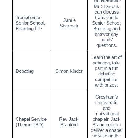
Housemaster
Mr Sharrock
can discuss
Transition to
transition to
Jamie
Senior School,
Senior School,
Sharrock
Boarding Life
Boarding and
answer any
pupils’
questions.
Learn the art of
debating, take
part in a fun
Debating
Simon Kinder
debating
competition
with prizes.
Gresham’s
charismatic
and
motivational
Chapel Service
Rev Jack
chaplain Jack
(Theme TBD)
Branford
Brandford can
deliver a chapel
service on the