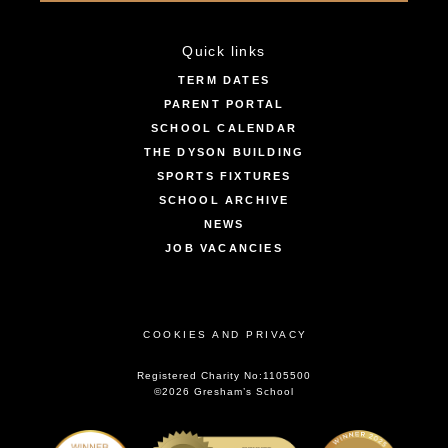
Quick links
TERM DATES
PARENT PORTAL
SCHOOL CALENDAR
THE DYSON BUILDING
SPORTS FIXTURES
SCHOOL ARCHIVE
NEWS
JOB VACANCIES
COOKIES AND PRIVACY
Registered Charity No:1105500
©2026 Gresham’s School