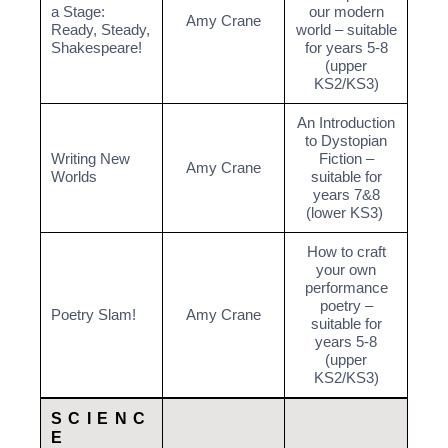
a Stage:
our modern
Amy Crane
Ready, Steady,
world – suitable
Shakespeare!
for years 5-8
(upper
KS2/KS3)
An Introduction
to Dystopian
Writing New
Fiction –
Amy Crane
Worlds
suitable for
years 7&8
(lower KS3)
How to craft
your own
performance
poetry –
Poetry Slam!
Amy Crane
suitable for
years 5-8
(upper
KS2/KS3)
SCIENC
E