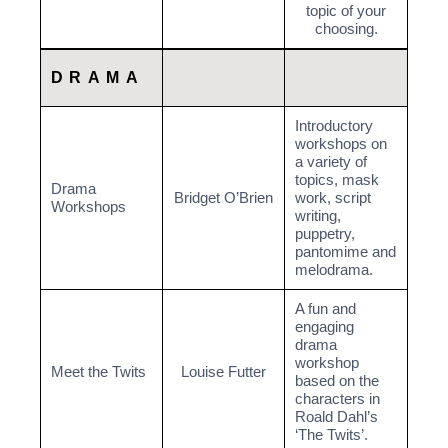
topic of your
choosing.
DRAMA
Introductory
workshops on
a variety of
topics, mask
Drama
Bridget O’Brien
work, script
Workshops
writing,
puppetry,
pantomime and
melodrama.
A fun and
engaging
drama
workshop
Meet the Twits
Louise Futter
based on the
characters in
Roald Dahl’s
‘The Twits’.