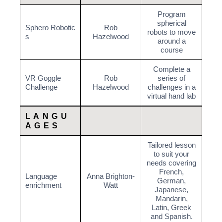
Program
spherical
Sphero Robotic
Rob
robots to move
s
Hazelwood
around a
course
Complete a
VR Goggle
Rob
series of
Challenge
Hazelwood
challenges in a
virtual hand lab
LANGU
AGES
Tailored lesson
to suit your
needs covering
French,
Language
Anna Brighton-
German,
enrichment
Watt
Japanese,
Mandarin,
Latin, Greek
and Spanish.