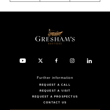
Further information
REQUEST A CALL
REQUEST A VISIT
REQUEST A PROSPECTUS
CONTACT US