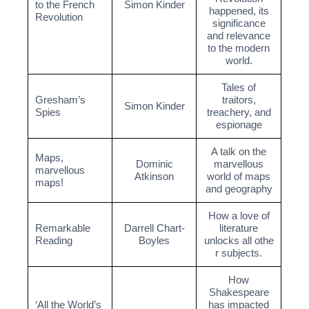
to the French
Simon Kinder
happened, its
Revolution
significance
and relevance
to the modern
world.
Tales of
Gresham’s
traitors,
Simon Kinder
Spies
treachery, and
espionage
A talk on the
Maps,
Dominic
marvellous
marvellous
Atkinson
world of maps
maps!
and geography
How a love of
Remarkable
Darrell Chart-
literature
Reading
Boyles
unlocks all othe
r subjects.
How
Shakespeare
‘All the World’s
has impacted