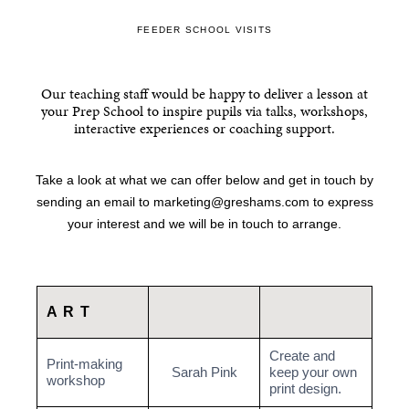
FEEDER SCHOOL VISITS
Our teaching staff would be happy to deliver a lesson at
your Prep School to inspire pupils via talks, workshops,
interactive experiences or coaching support.
Take a look at what we can offer below and get in touch by
sending an email to
marketing@greshams.com
to express
your interest and we will be in touch to arrange.
ART
Create and
Print-making
Sarah Pink
keep your own
workshop
print design.