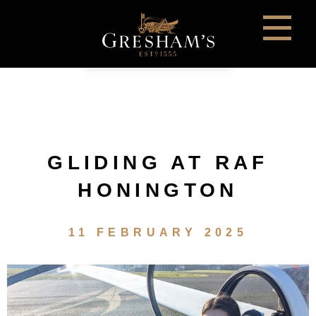
GLIDING AT RAF
HONINGTON
11 FEBRUARY 2025