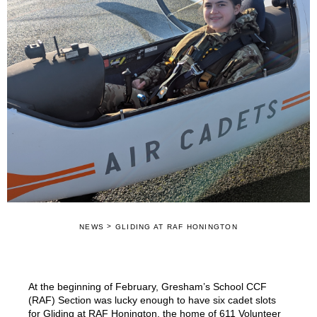
>
NEWS
GLIDING AT RAF HONINGTON
At the beginning of February, Gresham’s School CCF
(RAF) Section was lucky enough to have six cadet slots
for Gliding at RAF Honington, the home of 611 Volunteer