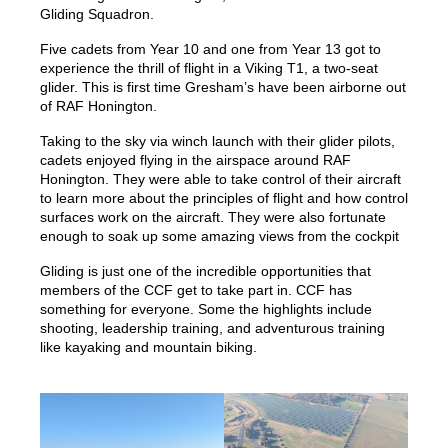
Gliding Squadron.
Five cadets from Year 10 and one from Year 13 got to
experience the thrill of flight in a Viking T1, a two-seat
glider. This is first time Gresham’s have been airborne out
of RAF Honington.
Taking to the sky via winch launch with their glider pilots,
cadets enjoyed flying in the airspace around RAF
Honington. They were able to take control of their aircraft
to learn more about the principles of flight and how control
surfaces work on the aircraft. They were also fortunate
enough to soak up some amazing views from the cockpit
Gliding is just one of the incredible opportunities that
members of the CCF get to take part in. CCF has
something for everyone. Some the highlights include
shooting, leadership training, and adventurous training
like kayaking and mountain biking.