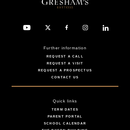
Further information
REQUEST A CALL
REQUEST A VISIT
REQUEST A PROSPECTUS
CONTACT US
Quick links
TERM DATES
PARENT PORTAL
SCHOOL CALENDAR