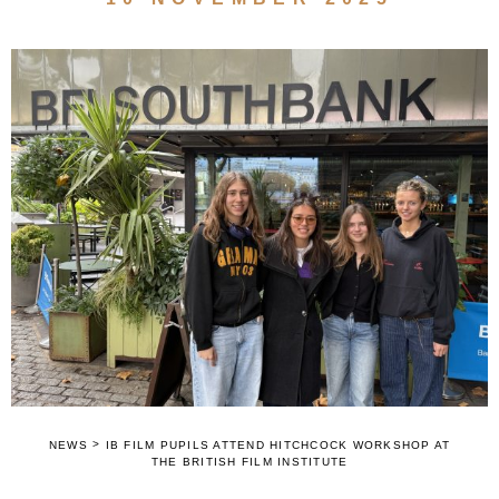
>
NEWS
IB FILM PUPILS ATTEND HITCHCOCK WORKSHOP AT
THE BRITISH FILM INSTITUTE