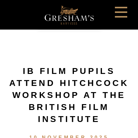
IB FILM PUPILS
ATTEND HITCHCOCK
WORKSHOP AT THE
BRITISH FILM
INSTITUTE
10 NOVEMBER 2025