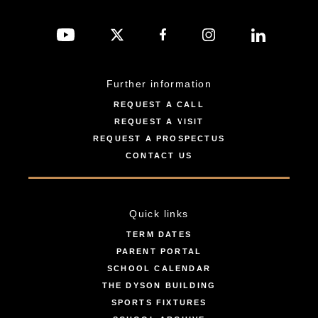
Further information
REQUEST A CALL
REQUEST A VISIT
REQUEST A PROSPECTUS
CONTACT US
Quick links
TERM DATES
PARENT PORTAL
SCHOOL CALENDAR
THE DYSON BUILDING
SPORTS FIXTURES