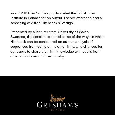
Year 12 IB Film Studies pupils visited the British Film
Institute in London for an Auteur Theory workshop and a
screening of Alfred Hitchcock’s ‘Vertigo’.
Presented by a lecturer from University of Wales,
Swansea, the session explored some of the ways in which
Hitchcock can be considered an auteur, analysis of
sequences from some of his other films, and chances for
our pupils to share their film knowledge with pupils from
other schools around the country.