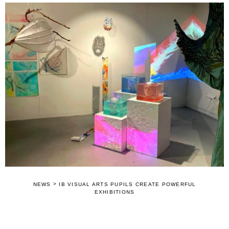
>
NEWS
IB VISUAL ARTS PUPILS CREATE POWERFUL
EXHIBITIONS