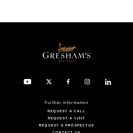
Further information
REQUEST A CALL
REQUEST A VISIT
REQUEST A PROSPECTUS
CONTACT US