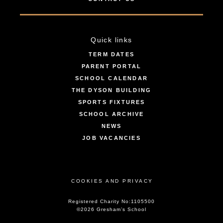
Quick links
TERM DATES
PARENT PORTAL
SCHOOL CALENDAR
THE DYSON BUILDING
SPORTS FIXTURES
SCHOOL ARCHIVE
NEWS
JOB VACANCIES
COOKIES AND PRIVACY
Registered Charity No:1105500
©2026 Gresham’s School