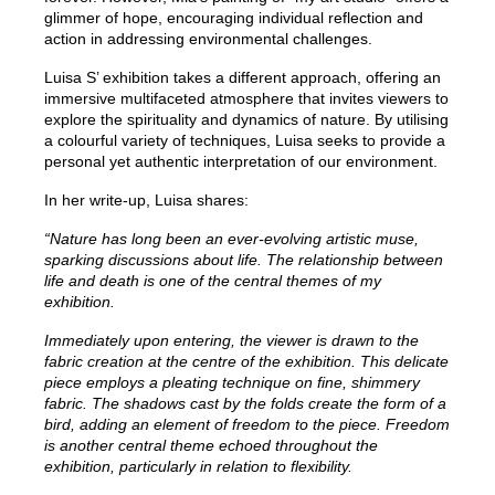
glimmer of hope, encouraging individual reflection and
action in addressing environmental challenges.
Luisa S’ exhibition takes a different approach, offering an
immersive multifaceted atmosphere that invites viewers to
explore the spirituality and dynamics of nature. By utilising
a colourful variety of techniques, Luisa seeks to provide a
personal yet authentic interpretation of our environment.
In her write-up, Luisa shares:
“Nature has long been an ever-evolving artistic muse,
sparking discussions about life. The relationship between
life and death is one of the central themes of my
exhibition.
Immediately upon entering, the viewer is drawn to the
fabric creation at the centre of the exhibition. This delicate
piece employs a pleating technique on fine, shimmery
fabric. The shadows cast by the folds create the form of a
bird, adding an element of freedom to the piece. Freedom
is another central theme echoed throughout the
exhibition, particularly in relation to flexibility.