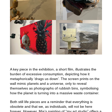
A key piece in the exhibition, a short film, illustrates the
burden of excessive consumption, depicting how it
metaphorically ‘drags us down’. The screen prints on the
wall mimic planets and a universe, only to reveal
themselves as photographs of rubbish bins, symbolising
how the planet is turning into a massive waste container.
Both still life pieces are a reminder that everything is
obsolete and that we, as individuals, will not be here
forever. However, Mia’s painting of “my art studio” offers a