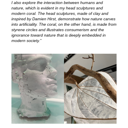
I also explore the interaction between humans and
nature, which is evident in my head sculptures and
modern coral. The head sculptures, made of clay and
inspired by Damien Hirst, demonstrate how nature carves
into artificiality. The coral, on the other hand, is made from
styrene circles and illustrates consumerism and the
ignorance toward nature that is deeply embedded in
modern society.”