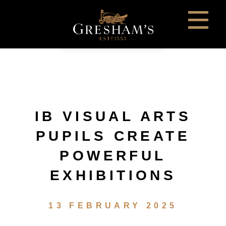
IB VISUAL ARTS
PUPILS CREATE
POWERFUL
EXHIBITIONS
13 FEBRUARY 2025