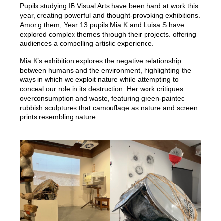
Pupils studying IB Visual Arts have been hard at work this
year, creating powerful and thought-provoking exhibitions.
Among them, Year 13 pupils Mia K and Luisa S have
explored complex themes through their projects, offering
audiences a compelling artistic experience.
Mia K’s exhibition explores the negative relationship
between humans and the environment, highlighting the
ways in which we exploit nature while attempting to
conceal our role in its destruction. Her work critiques
overconsumption and waste, featuring green-painted
rubbish sculptures that camouflage as nature and screen
prints resembling nature.