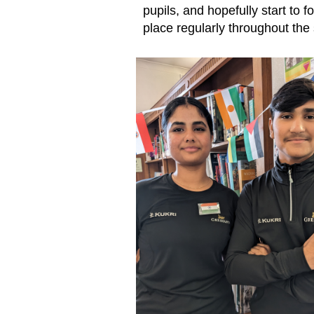
pupils, and hopefully start to f
place regularly throughout the