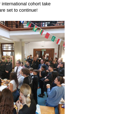
r international cohort take
re set to continue!