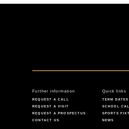
Further information
Quick links
REQUEST A CALL
TERM DATES
REQUEST A VISIT
SCHOOL CA
REQUEST A PROSPECTUS
SPORTS FIX
CONTACT US
NEWS