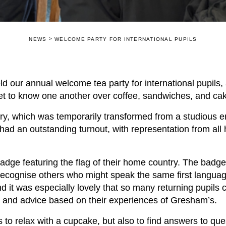
>
NEWS
WELCOME PARTY FOR INTERNATIONAL PUPILS
eld our annual welcome tea party for international pupils
et to know one another over coffee, sandwiches, and c
ary, which was temporarily transformed from a studious e
had an outstanding turnout, with representation from al
badge featuring the flag of their home country. The badg
o recognise others who might speak the same first langu
it was especially lovely that so many returning pupils 
t and advice based on their experiences of Gresham’s.
s to relax with a cupcake, but also to find answers to que