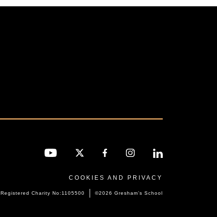
COOKIES AND PRIVACY
Registered Charity No:1105500
©2026 Gresham’s School