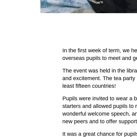
In the first week of term, we h
overseas pupils to meet and g
The event was held in the libr
and excitement. The tea party 
least fifteen countries!
Pupils were invited to wear a 
starters and allowed pupils t
wonderful welcome speech, and 
new peers and to offer suppor
It was a great chance for pupil