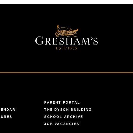
PARENT PORTAL
LENDAR
THE DYSON BUILDING
TURES
SCHOOL ARCHIVE
JOB VACANCIES