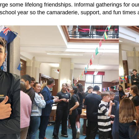
orge some lifelong friendships. Informal gatherings for ou
 school year so the camaraderie, support, and fun times a