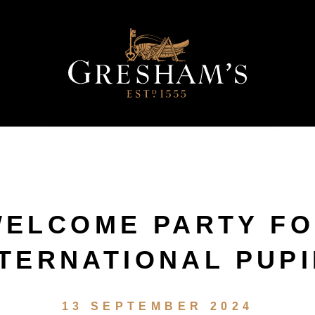
ELCOME PARTY F
NTERNATIONAL PUPI
13 SEPTEMBER 2024