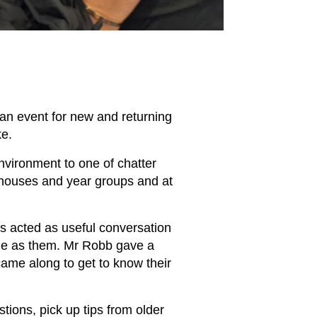
, an event for new and returning
ake.
nvironment to one of chatter
l houses and year groups and at
es acted as useful conversation
age as them. Mr Robb gave a
came along to get to know their
stions, pick up tips from older