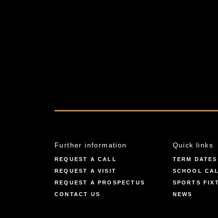
Further information
Quick links
REQUEST A CALL
TERM DATES
REQUEST A VISIT
SCHOOL CA
REQUEST A PROSPECTUS
SPORTS FIX
CONTACT US
NEWS