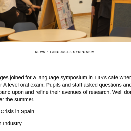
>
NEWS
LANGUAGES SYMPOSIUM
ages joined for a language symposium in TIG’s cafe whe
ir A level oral exam. Pupils and staff asked questions an
pand upon and refine their avenues of research. Well done
over the summer.
Crisis in Spain
n Industry