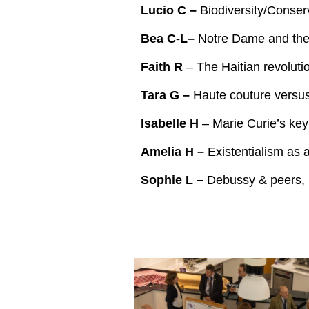
Lucio C –
Biodiversity/Conse
Bea C-L–
Notre Dame and the 
Faith R
– The Haitian revoluti
Tara G –
Haute couture versus 
Isabelle H
– Marie Curie’s key
Amelia H –
Existentialism as 
Sophie L –
Debussy & peers, 