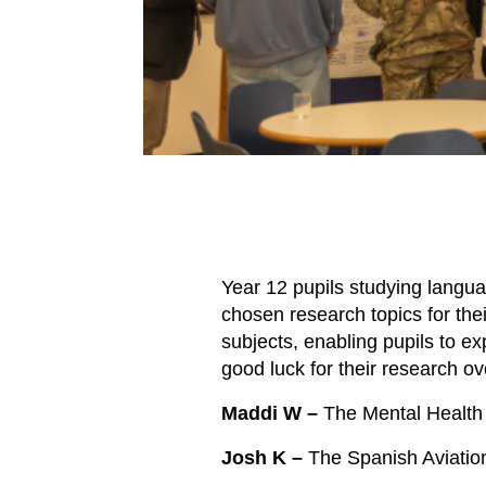
Year 12 pupils studying langu
chosen research topics for the
subjects, enabling pupils to ex
good luck for their research 
Maddi W –
The Mental Health 
Josh K –
The Spanish Aviatio