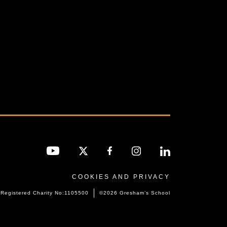
COOKIES AND PRIVACY
Registered Charity No:1105500
©2026 Gresham’s School