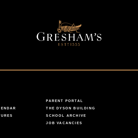
PARENT PORTAL
LENDAR
THE DYSON BUILDING
TURES
SCHOOL ARCHIVE
JOB VACANCIES