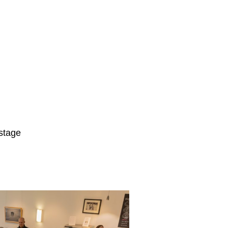
 stage