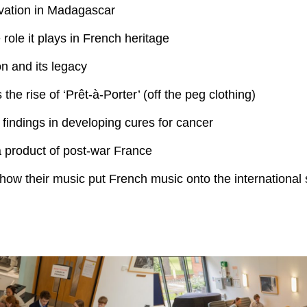
rvation in Madagascar
role it plays in French heritage
on and its legacy
the rise of ‘Prêt-à-Porter’ (off the peg clothing)
 findings in developing cures for cancer
a product of post-war France
how their music put French music onto the international