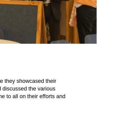
re they showcased their
d discussed the various
 to all on their efforts and