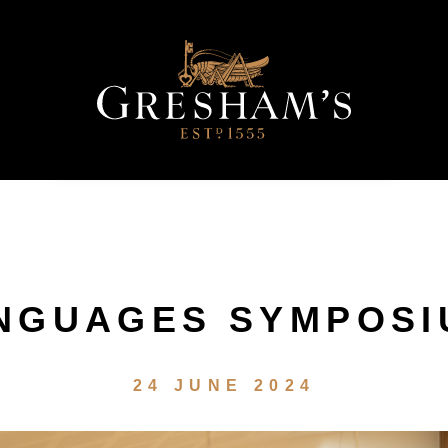
NGUAGES SYMPOS
24 JUNE 2024