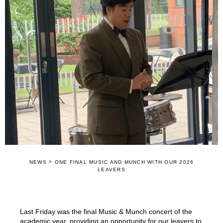
>
NEWS
ONE FINAL MUSIC AND MUNCH WITH OUR 2026
LEAVERS
Last Friday was the final Music & Munch concert of the
academic year, providing an opportunity for our leavers to