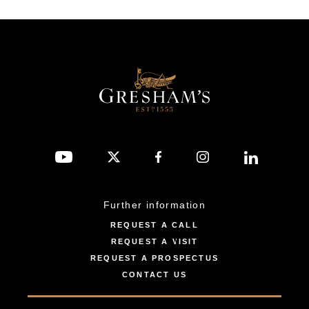
Further information
REQUEST A CALL
REQUEST A VISIT
REQUEST A PROSPECTUS
CONTACT US