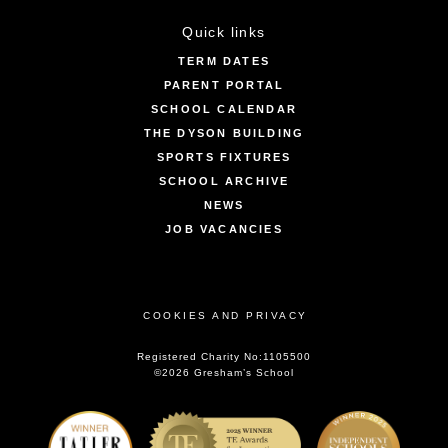
Quick links
TERM DATES
PARENT PORTAL
SCHOOL CALENDAR
THE DYSON BUILDING
SPORTS FIXTURES
SCHOOL ARCHIVE
NEWS
JOB VACANCIES
COOKIES AND PRIVACY
Registered Charity No:1105500
©2026 Gresham’s School