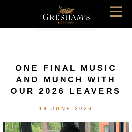
ONE FINAL MUSIC
AND MUNCH WITH
OUR 2026 LEAVERS
18 JUNE 2026