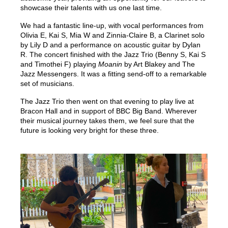
showcase their talents with us one last time.
We had a fantastic line-up, with vocal performances from
Olivia E, Kai S, Mia W and Zinnia-Claire B, a Clarinet solo
by Lily D and a performance on acoustic guitar by Dylan
R. The concert finished with the Jazz Trio (Benny S, Kai S
and Timothei F) playing
Moanin
by Art Blakey and The
Jazz Messengers. It was a fitting send-off to a remarkable
set of musicians.
The Jazz Trio then went on that evening to play live at
Bracon Hall and in support of BBC Big Band. Wherever
their musical journey takes them, we feel sure that the
future is looking very bright for these three.