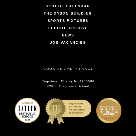
SCHOOL CALENDAR
THE DYSON BUILDING
SPORTS FIXTURES
SCHOOL ARCHIVE
NEWS
JOB VACANCIES
COOKIES AND PRIVACY
Registered Charity No:1105500
©2026 Gresham’s School