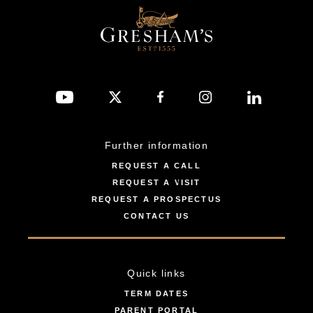
Further information
REQUEST A CALL
REQUEST A VISIT
REQUEST A PROSPECTUS
CONTACT US
Quick links
TERM DATES
PARENT PORTAL