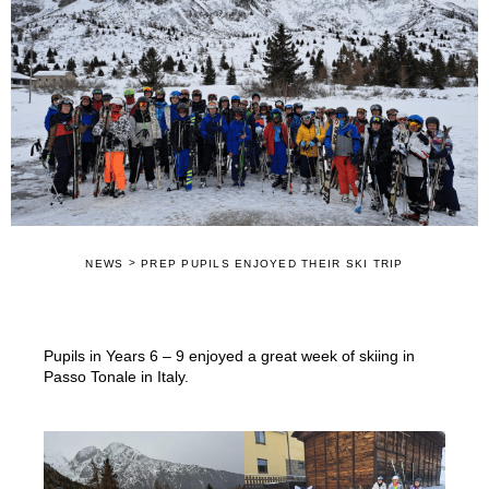
>
NEWS
PREP PUPILS ENJOYED THEIR SKI TRIP
Pupils in Years 6 – 9 enjoyed a great week of skiing in
Passo Tonale in Italy.