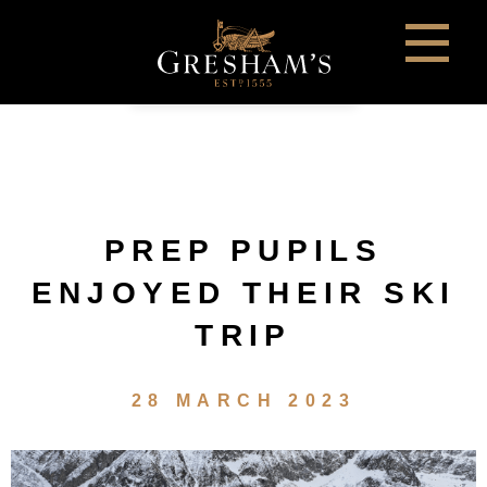
PREP PUPILS
ENJOYED THEIR SKI
TRIP
28 MARCH 2023