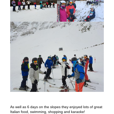
As well as 6 days on the slopes they enjoyed lots of great
Italian food, swimming, shopping and karaoke!