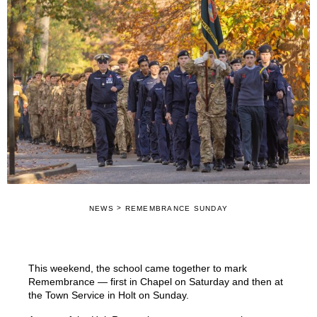
>
NEWS
REMEMBRANCE SUNDAY
This weekend, the school came together to mark
Remembrance — first in Chapel on Saturday and then at
the Town Service in Holt on Sunday.