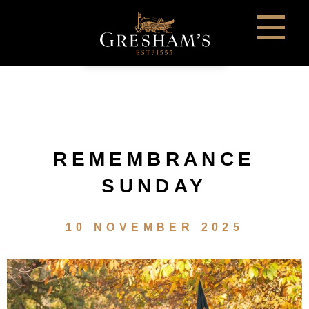
REMEMBRANCE
SUNDAY
10 NOVEMBER 2025