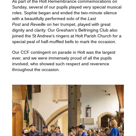
As part of the Holt Remembrance commemorations on
Sunday, several of our pupils played very special musical
roles. Sophie began and ended the two-minute silence
with a beautifully performed solo of the
Last
Post
and
Reveille
on her trumpet, played with great
dignity and clarity. Our Gresham’s Bellringing Club also
joined the St Andrew’s ringers at Holt Parish Church for a
special peal of half-muffled bells to mark the occasion.
Our CCF contingent on parade in Holt was the largest
ever, and we were immensely proud of all the pupils
involved, who showed such respect and reverence
throughout the occasion.