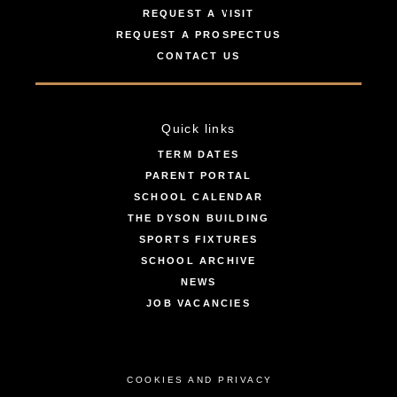
REQUEST A VISIT
REQUEST A PROSPECTUS
CONTACT US
Quick links
TERM DATES
PARENT PORTAL
SCHOOL CALENDAR
THE DYSON BUILDING
SPORTS FIXTURES
SCHOOL ARCHIVE
NEWS
JOB VACANCIES
COOKIES AND PRIVACY