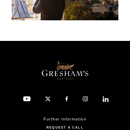
Further information
REQUEST A CALL