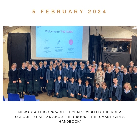
5 FEBRUARY 2024
>
NEWS
AUTHOR SCARLETT CLARK VISITED THE PREP
SCHOOL TO SPEAK ABOUT HER BOOK, ‘THE SMART GIRLS
HANDBOOK’