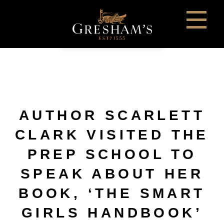
AUTHOR SCARLETT
CLARK VISITED THE
PREP SCHOOL TO
SPEAK ABOUT HER
BOOK, ‘THE SMART
GIRLS HANDBOOK’