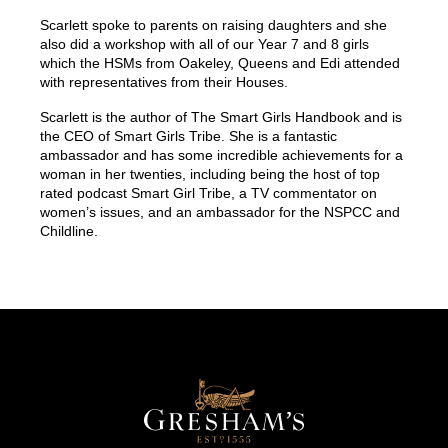
Scarlett spoke to parents on raising daughters and she
also did a workshop with all of our Year 7 and 8 girls
which the HSMs from Oakeley, Queens and Edi attended
with representatives from their Houses.
Scarlett is the author of
The Smart Girls Handbook
and is
the CEO of Smart Girls Tribe. She is a fantastic
ambassador and has some incredible achievements for a
woman in her twenties, including being the host of top
rated podcast Smart Girl Tribe, a TV commentator on
women’s issues, and an ambassador for the NSPCC and
Childline.