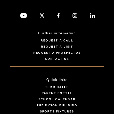
Further information
REQUEST A CALL
REQUEST A VISIT
REQUEST A PROSPECTUS
CONTACT US
Quick links
TERM DATES
PARENT PORTAL
SCHOOL CALENDAR
THE DYSON BUILDING
SPORTS FIXTURES