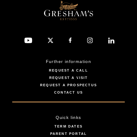
Further information
REQUEST A CALL
REQUEST A VISIT
REQUEST A PROSPECTUS
CONTACT US
Quick links
TERM DATES
PARENT PORTAL