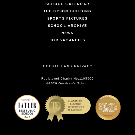
SCHOOL CALENDAR
THE DYSON BUILDING
SPORTS FIXTURES
SCHOOL ARCHIVE
NEWS
JOB VACANCIES
COOKIES AND PRIVACY
Registered Charity No:1105500
©2026 Gresham’s School