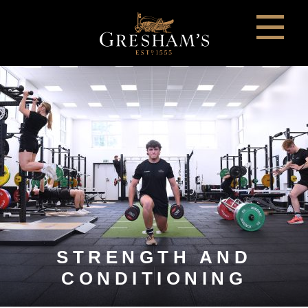
STRENGTH AND
CONDITIONING