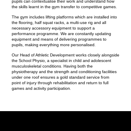
pupils can contextualise their work and understand how
the skills learnt in the gym transfer to competitive games.
The gym includes lifting platforms which are installed into
the flooring, half squat racks, a multi-use rig and all
necessary accessory equipment to support a
performance programme. We are constantly updating
equipment and means of delivering programmes to
pupils, making everything more personalised.
Our Head of Athletic Development works closely alongside
the School Physio, a specialist in child and adolescent
musculoskeletal conditions. Having both the
physiotherapy and the strength and conditioning facilities
under one roof ensures a gold standard service from
point of injury through rehabilitation and return to full
games and activity participation.