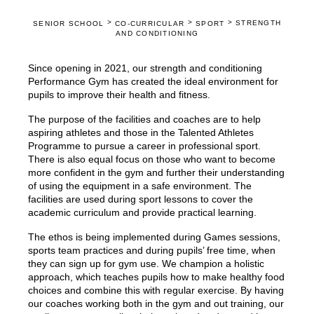
>
>
>
STRENGTH
SENIOR SCHOOL
CO-CURRICULAR
SPORT
AND CONDITIONING
Since opening in 2021, our strength and conditioning
Performance Gym has created the ideal environment for
pupils to improve their health and fitness.
The purpose of the facilities and coaches are to help
aspiring athletes and those in the Talented Athletes
Programme to pursue a career in professional sport.
There is also equal focus on those who want to become
more confident in the gym and further their understanding
of using the equipment in a safe environment. The
facilities are used during sport lessons to cover the
academic curriculum and provide practical learning.
The ethos is being implemented during Games sessions,
sports team practices and during pupils’ free time, when
they can sign up for gym use. We champion a holistic
approach, which teaches pupils how to make healthy food
choices and combine this with regular exercise. By having
our coaches working both in the gym and out training, our