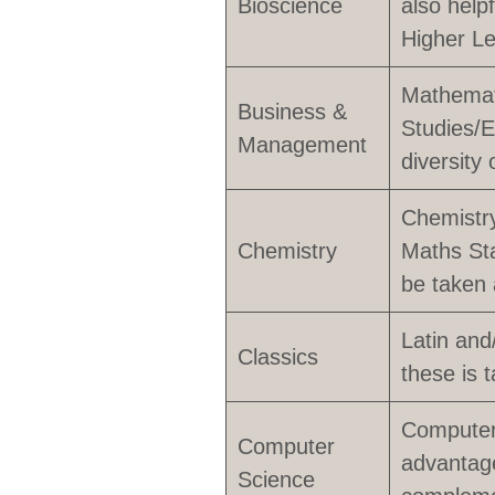
Bioscience
also help
Higher Le
Mathemat
Business &
Studies/E
Management
diversity 
Chemistry
Chemistry
Maths Sta
be taken 
Latin and
Classics
these is t
Computer 
Computer
advantag
Science