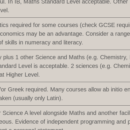
ful. In IB, Maths Standard Level acceptable. Other
vel.
ics required for some courses (check GCSE requi
conomics may be an advantage. Consider a range 
of skills in numeracy and literacy.
 plus 1 other Science and Maths (e.g. Chemistry, 
ndard Level is acceptable. 2 sciences (e.g. Chemi
at Higher Level.
/or Greek required. Many courses allow ab initio e
aken (usually only Latin).
Science A level alongside Maths and another facili
eous. Evidence of independent programming and p