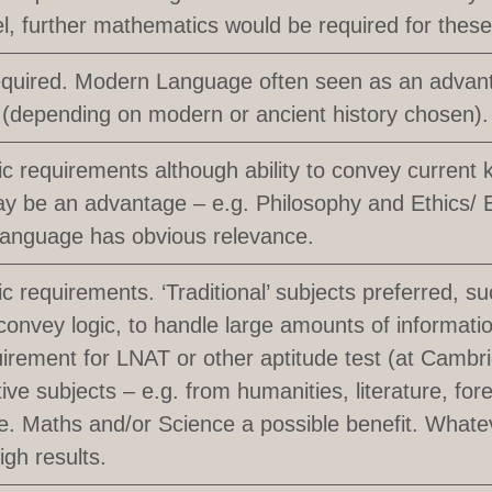
el, further mathematics would be required for thes
equired. Modern Language often seen as an advanta
(depending on modern or ancient history chosen).
ic requirements although ability to convey current 
y be an advantage – e.g. Philosophy and Ethics/
Language has obvious relevance.
ic requirements. ‘Traditional’ subjects preferred, s
 convey logic, to handle large amounts of information
irement for LNAT or other aptitude test (at Cambr
tive subjects – e.g. from humanities, literature, fo
. Maths and/or Science a possible benefit. Whate
igh results.