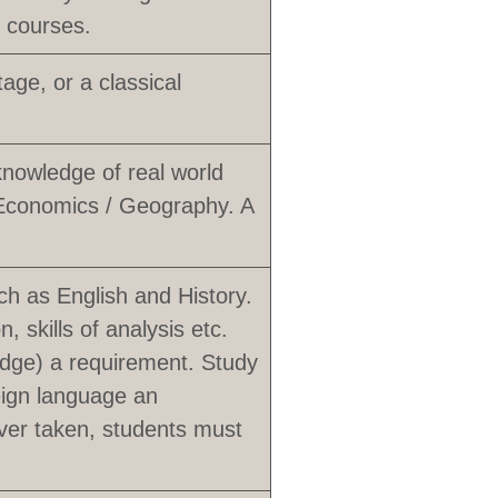
e courses.
ge, or a classical
knowledge of real world
 Economics / Geography. A
uch as English and History.
, skills of analysis etc.
idge) a requirement. Study
reign language an
ver taken, students must