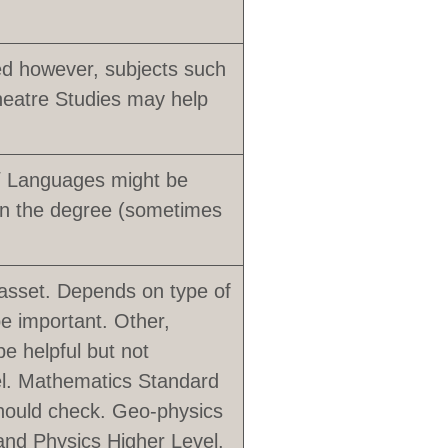
red however, subjects such
heatre Studies may help
 / Languages might be
 in the degree (sometimes
asset. Depends on type of
be important. Other,
e helpful but not
vel. Mathematics Standard
should check. Geo-physics
 and Physics Higher Level.