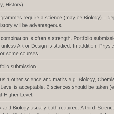
y, History)
grammes require a science (may be Biology) – de
istory will be advantageous.
 combination is often a strength. Portfolio submissio
 unless Art or Design is studied. In addition, Phy
for some courses.
tfolio submission.
lus 1 other science and maths e.g. Biology, Chemis
Level is acceptable. 2 sciences should be taken (
at Higher Level.
 and Biology usually both required. A third ‘Science