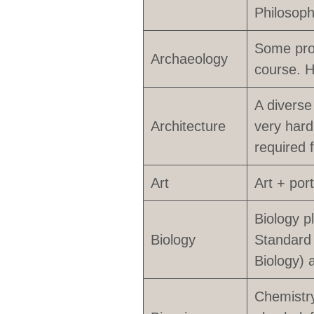
Philosoph
Some pro
Archaeology
course. H
A diverse
Architecture
very hard
required 
Art
Art + por
Biology p
Biology
Standard 
Biology) 
Chemistry