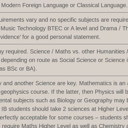
 Modern Foreign Language or Classical Language.
uirements vary and no specific subjects are requi
l Music Technology BTEC or A level and Drama / T
evidence’ for a good personal statement.
 required. Science / Maths vs. other Humanities
 depending on route as Social Science or Science
 as BSc or BA).
 and another Science are key. Mathematics is an 
 geophysics course. If the latter, then Physics will 
ntal subjects such as Biology or Geography may b
. IB students should take 2 sciences at Higher Le
perfectly acceptable for some courses – students 
 to require Maths Higher Level as well as Chemistry