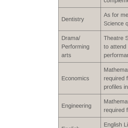
compleme
As for me
Dentistry
Science q
Drama/
Theatre St
Performing
to attend
arts
performan
Mathemati
Economics
required f
profiles 
Mathemati
Engineering
required 
English L