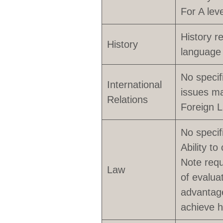
For A lev
History r
History
language 
No specif
International
issues ma
Relations
Foreign 
No specif
Ability to
Note requ
Law
of evalua
advantage
achieve h