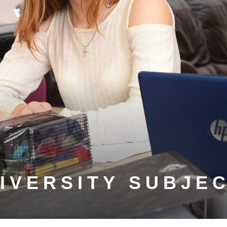
IVERSITY SUBJE