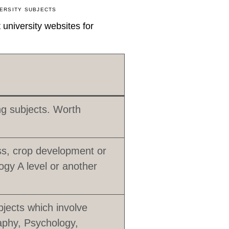
ERSITY SUBJECTS
university websites for
ing subjects. Worth
s, crop development or
ogy A level or another
jects which involve
aphy, Psychology,