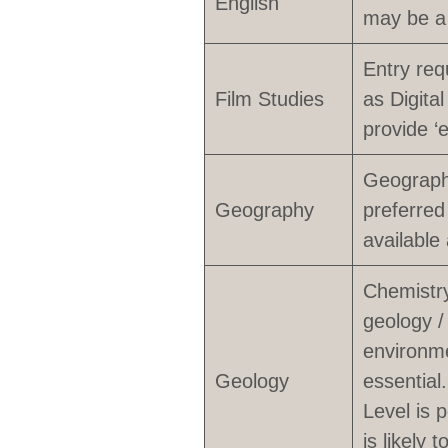
English
may be a
Entry req
Film Studies
as Digita
provide ‘
Geography
Geography
preferred
available
Chemistry
geology /
environme
Geology
essential
Level is 
is likely