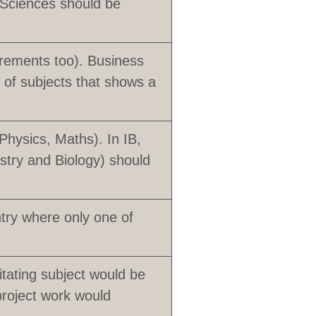
 Sciences should be
rements too). Business
of subjects that shows a
Physics, Maths). In IB,
stry and Biology) should
ntry where only one of
tating subject would be
roject work would