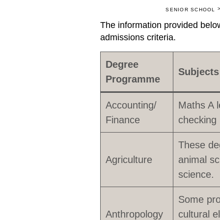
SENIOR SCHOOL
The information provided below
admissions criteria.
Degree
Subjects
Programme
Accounting/
Maths A l
Finance
checking 
These de
Agriculture
animal sc
science.
Some prog
Anthropology
cultural 