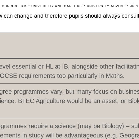
>
>
>
>
UNIV
CURRICULUM
UNIVERSITY AND CAREERS
UNIVERSITY ADVICE
 can change and therefore pupils should always consult 
evel essential or HL at IB, alongside other facilitat
GCSE requirements too particularly in Maths.
gree programmes vary, but many focus on busines
ience. BTEC Agriculture would be an asset, or Biol
rammes require a science (may be Biology) – sub
elements in study will be advantageous (e.g. Geogr