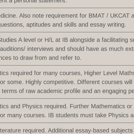
nt a personal statement.
dicine. Also note requirement for BMAT / UKCAT ap
uestions, aptitudes and skills and essay writing.
udies A level or H/L at IB alongside a facilitating s
 auditions/ interviews and should have as much extr
ces to draw from and refer to.
cs required for many courses, Higher Level Math
or some. Highly competitive. Different courses will l
in terms of raw academic profile and an engaging p
cs and Physics required. Further Mathematics or
for many courses. IB students must take Physics 
iterature required. Additional essay-based subjects