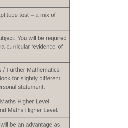
titude test – a mix of
ubject. You will be required
a-curricular ‘evidence’ of
s / Further Mathematics
ook for slightly different
ersonal statement.
 Maths Higher Level
and Maths Higher Level.
 will be an advantage as