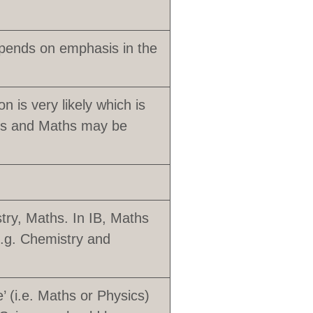
pends on emphasis in the
n is very likely which is
sics and Maths may be
try, Maths. In IB, Maths
e.g. Chemistry and
’ (i.e. Maths or Physics)