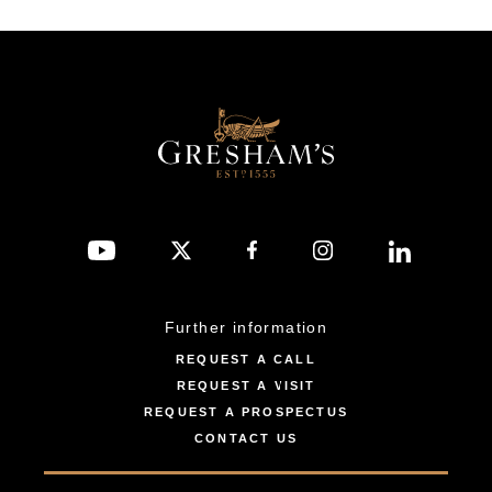
Further information
REQUEST A CALL
REQUEST A VISIT
REQUEST A PROSPECTUS
CONTACT US