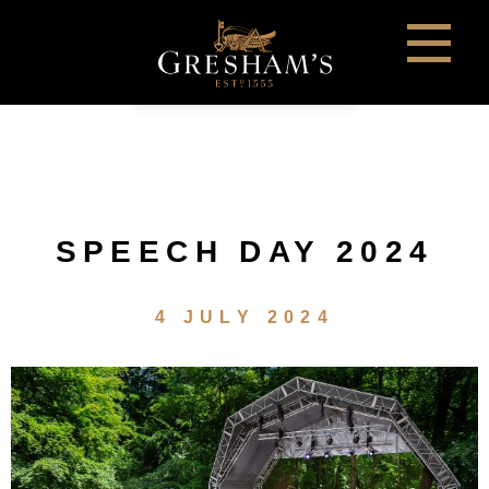
SPEECH DAY 2024
4 JULY 2024