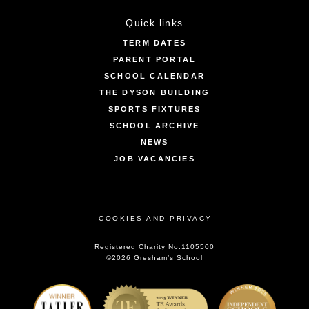
Quick links
TERM DATES
PARENT PORTAL
SCHOOL CALENDAR
THE DYSON BUILDING
SPORTS FIXTURES
SCHOOL ARCHIVE
NEWS
JOB VACANCIES
COOKIES AND PRIVACY
Registered Charity No:1105500
©2026 Gresham’s School