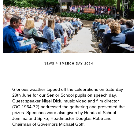
>
NEWS
SPEECH DAY 2024
Glorious weather topped off the celebrations on Saturday
29th June for our Senior School pupils on speech day.
Guest speaker Nigel Dick, music video and film director
(OG 1964-72) addressed the gathering and presented the
prizes. Speeches were also given by Heads of School
Jemima and Spike, Headmaster Douglas Robb and
Chairman of Governors Michael Goff.