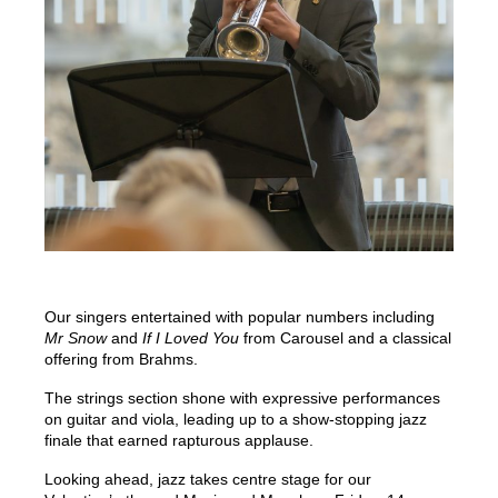
Our singers entertained with popular numbers including
Mr Snow
and
If I Loved You
from Carousel and a classical
offering from Brahms.
The strings section shone with expressive performances
on guitar and viola, leading up to a show-stopping jazz
finale that earned rapturous applause.
Looking ahead, jazz takes centre stage for our