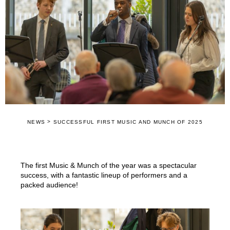
>
NEWS
SUCCESSFUL FIRST MUSIC AND MUNCH OF 2025
The first Music & Munch of the year was a spectacular
success, with a fantastic lineup of performers and a
packed audience!