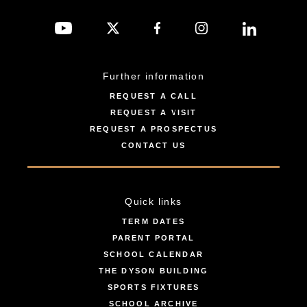
Further information
REQUEST A CALL
REQUEST A VISIT
REQUEST A PROSPECTUS
CONTACT US
Quick links
TERM DATES
PARENT PORTAL
SCHOOL CALENDAR
THE DYSON BUILDING
SPORTS FIXTURES
SCHOOL ARCHIVE