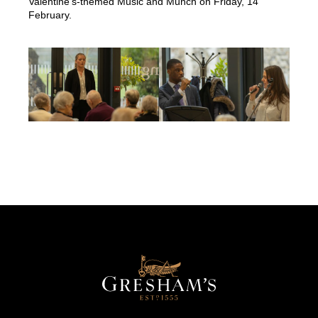
Valentine’s-themed Music and Munch on Friday, 14
February.