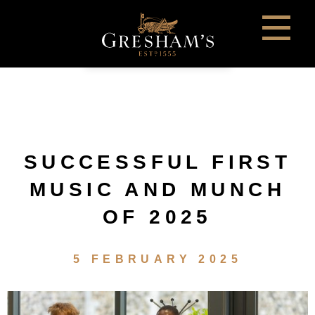
SUCCESSFUL FIRST
MUSIC AND MUNCH
OF 2025
5 FEBRUARY 2025