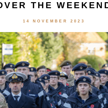
OVER THE WEEKEN
14 NOVEMBER 2023