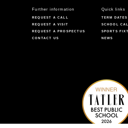
Further information
Quick links
REQUEST A CALL
TERM DATES
REQUEST A VISIT
SCHOOL CA
REQUEST A PROSPECTUS
SPORTS FIX
CONTACT US
NEWS