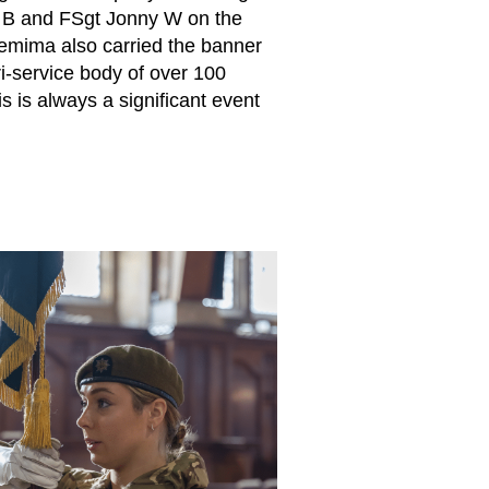
 B and FSgt Jonny W on the
 Jemima also carried the banner
i-service body of over 100
 is always a significant event