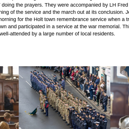
W doing the prayers. They were accompanied by LH Fred
ning of the service and the march out at its conclusion.
morning for the Holt town remembrance service when a tr
n and participated in a service at the war memorial. This
 well-attended by a large number of local residents.