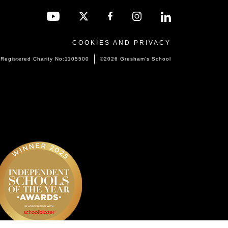
COOKIES AND PRIVACY
Registered Charity No:1105500
©2026 Gresham’s School