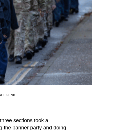
 WEEKEND
three sections took a
 the banner party and doing