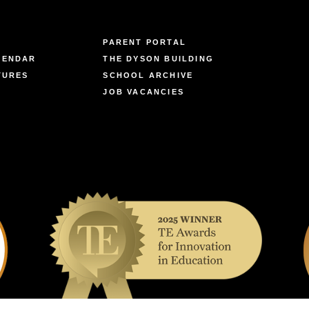
PARENT PORTAL
LENDAR
THE DYSON BUILDING
TURES
SCHOOL ARCHIVE
JOB VACANCIES