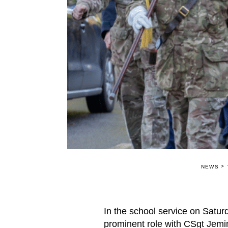
>
NEWS
In the school service on Satur
prominent role with CSgt Jem