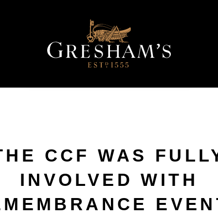
THE CCF WAS FULL
INVOLVED WITH
EMEMBRANCE EVEN