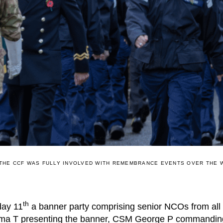
THE CCF WAS FULLY INVOLVED WITH REMEMBRANCE EVENTS OVER THE
th
day 11
a banner party comprising senior NCOs from all 
ima T presenting the banner, CSM George P commanding