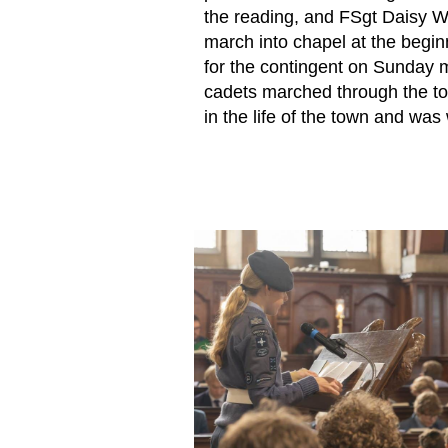
the reading, and FSgt Daisy 
march into chapel at the begin
for the contingent on Sunday 
cadets marched through the tow
in the life of the town and was