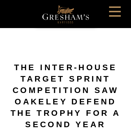
THE INTER-HOUSE
TARGET SPRINT
COMPETITION SAW
OAKELEY DEFEND
THE TROPHY FOR A
SECOND YEAR