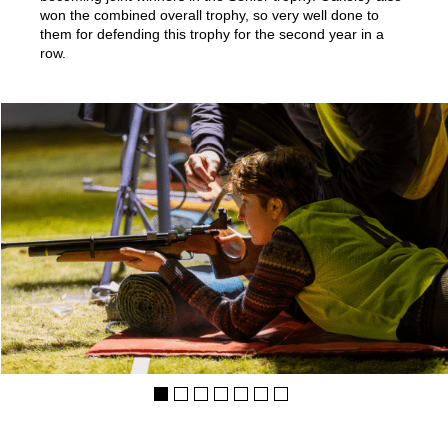
won the combined overall trophy, so very well done to
them for defending this trophy for the second year in a
row.