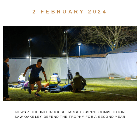
2 FEBRUARY 2024
>
NEWS
THE INTER-HOUSE TARGET SPRINT COMPETITION
SAW OAKELEY DEFEND THE TROPHY FOR A SECOND YEAR