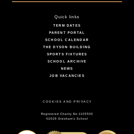
Quick links
TERM DATES
PARENT PORTAL
SCHOOL CALENDAR
THE DYSON BUILDING
SPORTS FIXTURES
SCHOOL ARCHIVE
NEWS
JOB VACANCIES
COOKIES AND PRIVACY
Registered Charity No:1105500
©2026 Gresham’s School