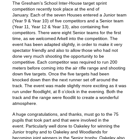
The Gresham’s School Inter-House target sprint
competition recently took place at the end of
January. Each of the seven Houses entered a Junior team
(Year 9 & Year 10) of five competitors and a Senior team
(Year 11, Year 12 & Year 13), also containing five
competitors. There were eight Senior teams for the first
time, as we welcomed Arkell into the competition. The
event has been adapted slightly, in order to make it very
spectator friendly and also to allow those who had not
done very much shooting the opportunity to be
competitive. Each competitor was required to run 200
meters before coming into the air rifle range and shooting
down five targets. Once the five targets had been
knocked down then the next runner set off around the
track. The event was made slightly more exciting as it was
run under floodlight, at 8 o’clock in the evening. Both the
track and the range were floodlit to create a wonderful
atmosphere.
A huge congratulations, and thanks, must go to the 75
pupils that took part and that were involved in the
event. Particularly well done to Oakeley for winning the
Junior trophy and to Oakeley and Woodlands for
becoming joint winners in the Senior trophy. Oakeley also