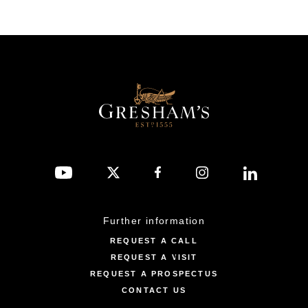
Further information
REQUEST A CALL
REQUEST A VISIT
REQUEST A PROSPECTUS
CONTACT US