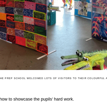
HE PREP SCHOOL WELCOMED LOTS OF VISITORS TO THEIR COLOURFUL 
how to showcase the pupils’ hard work.