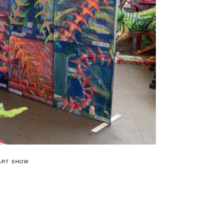
ART SHOW