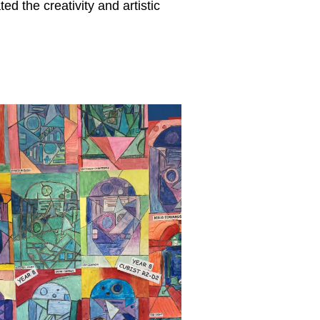
ted the creativity and artistic