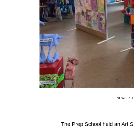
>
NEWS
T
The Prep School held an Art S