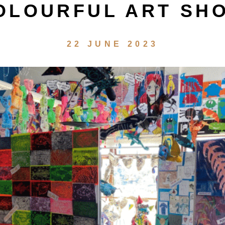
OLOURFUL ART SH
22 JUNE 2023