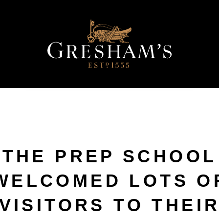
THE PREP SCHOOL
WELCOMED LOTS O
VISITORS TO THEI