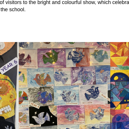
 of visitors to the bright and colourful show, which celebra
 the school.