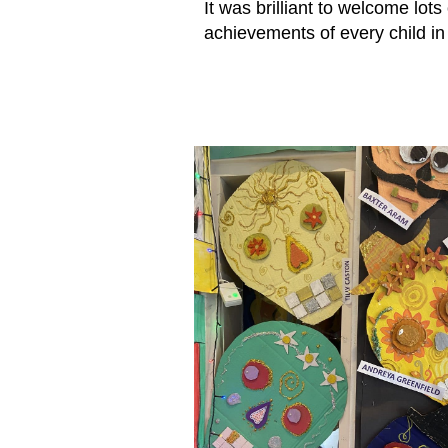
It was brilliant to welcome lots
achievements of every child in