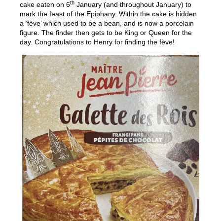
th
cake eaten on 6
January (and throughout January) to
mark the feast of the Epiphany. Within the cake is hidden
a ‘fève’ which used to be a bean, and is now a porcelain
figure. The finder then gets to be King or Queen for the
day. Congratulations to Henry for finding the fève!