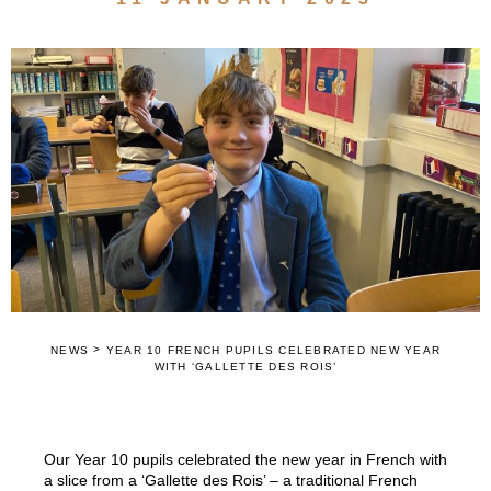
>
NEWS
YEAR 10 FRENCH PUPILS CELEBRATED NEW YEAR
WITH ‘GALLETTE DES ROIS’
Our Year 10 pupils celebrated the new year in French with
a slice from a ‘Gallette des Rois’ – a traditional French