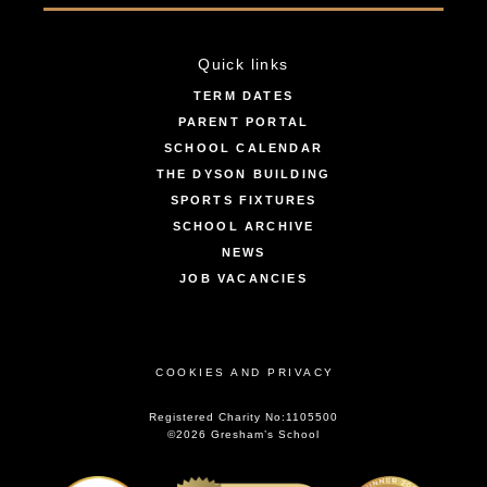
Quick links
TERM DATES
PARENT PORTAL
SCHOOL CALENDAR
THE DYSON BUILDING
SPORTS FIXTURES
SCHOOL ARCHIVE
NEWS
JOB VACANCIES
COOKIES AND PRIVACY
Registered Charity No:1105500
©2026 Gresham’s School