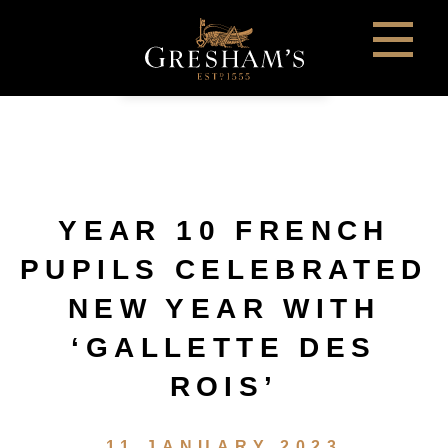
YEAR 10 FRENCH
PUPILS CELEBRATED
NEW YEAR WITH
‘GALLETTE DES
ROIS’
11 JANUARY 2023