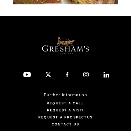
Further information
REQUEST A CALL
REQUEST A VISIT
REQUEST A PROSPECTUS
CONTACT US