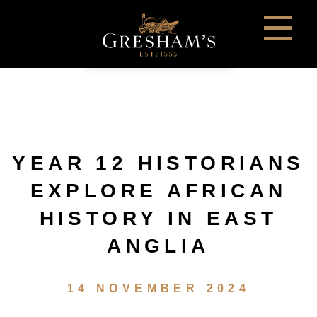
YEAR 12 HISTORIANS
EXPLORE AFRICAN
HISTORY IN EAST
ANGLIA
14 NOVEMBER 2024