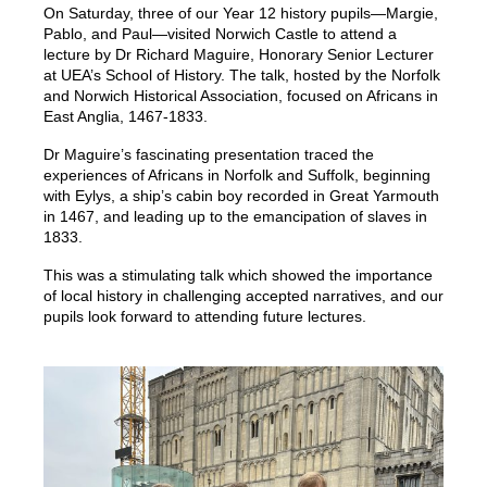
On Saturday, three of our Year 12 history pupils—Margie,
Pablo, and Paul—visited Norwich Castle to attend a
lecture by Dr Richard Maguire, Honorary Senior Lecturer
at UEA’s School of History. The talk, hosted by the Norfolk
and Norwich Historical Association, focused on Africans in
East Anglia, 1467-1833.
Dr Maguire’s fascinating presentation traced the
experiences of Africans in Norfolk and Suffolk, beginning
with Eylys, a ship’s cabin boy recorded in Great Yarmouth
in 1467, and leading up to the emancipation of slaves in
1833.
This was a stimulating talk which showed the importance
of local history in challenging accepted narratives, and our
pupils look forward to attending future lectures.