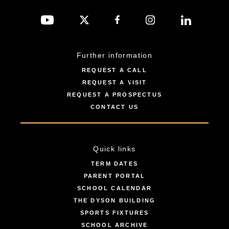
Further information
REQUEST A CALL
REQUEST A VISIT
REQUEST A PROSPECTUS
CONTACT US
Quick links
TERM DATES
PARENT PORTAL
SCHOOL CALENDAR
THE DYSON BUILDING
SPORTS FIXTURES
SCHOOL ARCHIVE