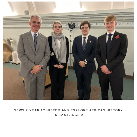
>
NEWS
YEAR 12 HISTORIANS EXPLORE AFRICAN HISTORY
IN EAST ANGLIA