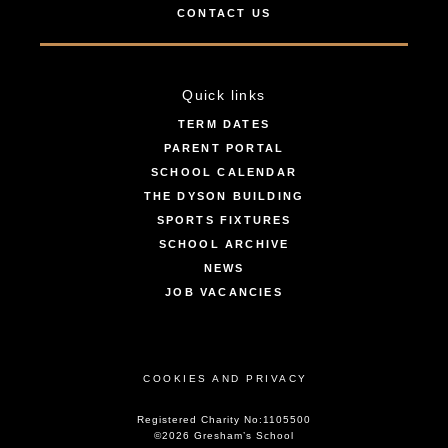
CONTACT US
Quick links
TERM DATES
PARENT PORTAL
SCHOOL CALENDAR
THE DYSON BUILDING
SPORTS FIXTURES
SCHOOL ARCHIVE
NEWS
JOB VACANCIES
COOKIES AND PRIVACY
Registered Charity No:1105500
©2026 Gresham’s School