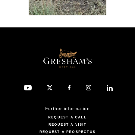
Further information
REQUEST A CALL
REQUEST A VISIT
REQUEST A PROSPECTUS