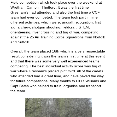
Field competition which took place over the weekend at
Wretham Camp in Thetford. It was the first time
Gresham’s had attended and also the first time a CCF
team had ever competed. The team took part in nine
different activities, which were; aircraft recognition, first
aid, archery, shotgun shooting, fieldcraft, STEM,
orienteering, river crossing and tug of war, competing
against the 25 Air Training Corps Squadrons from Norfolk
and Suffolk.
Overall, the team placed 16th which is a very respectable
result considering it was the team’s first time at this event
and that there was some very well experienced teams
competing. The best individual activity score was tug of
war where Gresham’s placed joint third. All of the cadets
who attended had a great time, and have paved the way
for future competitions. Many thanks to Flt Lt Williams and
Capt Bates who helped to train, organise and transport
the team.