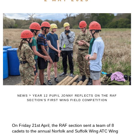
>
NEWS
YEAR 12 PUPIL JONNY REFLECTS ON THE RAF
SECTION’S FIRST WING FIELD COMPETITION
On Friday 21st April, the RAF section sent a team of 8
cadets to the annual Norfolk and Suffolk Wing ATC Wing