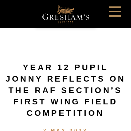
YEAR 12 PUPIL
JONNY REFLECTS ON
THE RAF SECTION’S
FIRST WING FIELD
COMPETITION
2 MAY 2023