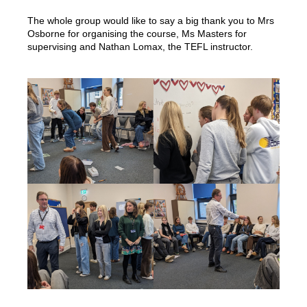
The whole group would like to say a big thank you to Mrs
Osborne for organising the course, Ms Masters for
supervising and Nathan Lomax, the TEFL instructor.