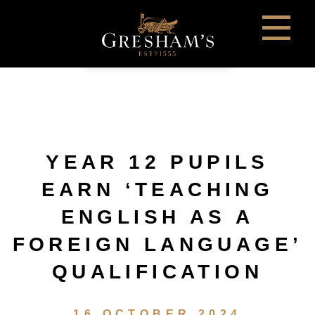
YEAR 12 PUPILS
EARN ‘TEACHING
ENGLISH AS A
FOREIGN LANGUAGE’
QUALIFICATION
16 OCTOBER 2024