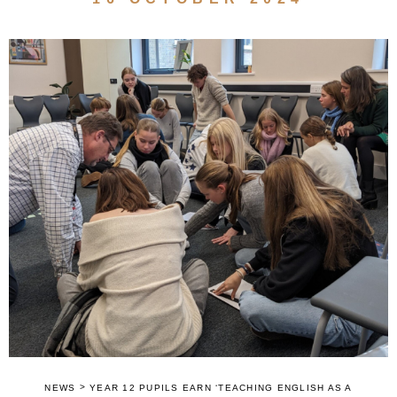
>
NEWS
YEAR 12 PUPILS EARN ‘TEACHING ENGLISH AS A