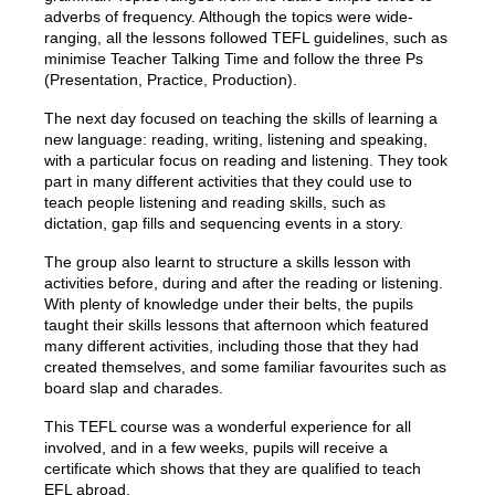
adverbs of frequency. Although the topics were wide-
ranging, all the lessons followed TEFL guidelines, such as
minimise Teacher Talking Time and follow the three Ps
(Presentation, Practice, Production).
The next day focused on teaching the skills of learning a
new language: reading, writing, listening and speaking,
with a particular focus on reading and listening. They took
part in many different activities that they could use to
teach people listening and reading skills, such as
dictation, gap fills and sequencing events in a story.
The group also learnt to structure a skills lesson with
activities before, during and after the reading or listening.
With plenty of knowledge under their belts, the pupils
taught their skills lessons that afternoon which featured
many different activities, including those that they had
created themselves, and some familiar favourites such as
board slap and charades.
This TEFL course was a wonderful experience for all
involved, and in a few weeks, pupils will receive a
certificate which shows that they are qualified to teach
EFL abroad.