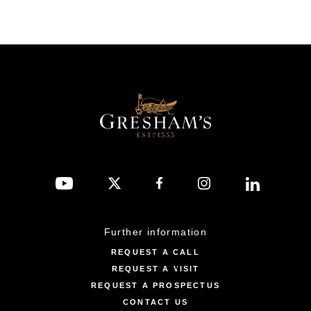
Further information
REQUEST A CALL
REQUEST A VISIT
REQUEST A PROSPECTUS
CONTACT US