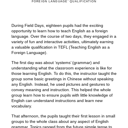
FOREIGN LANGUAGE’ QUALIFICATION
During Field Days, eighteen pupils had the exciting
opportunity to learn how to teach English as a foreign
language. Over the course of two days, they engaged in a
variety of fun and interactive activities, ultimately earning
a valuable qualification in TEFL (Teaching English as a
Foreign Language).
The first day was about ‘systems’ (grammar) and
understanding what the classroom experience is like for
those learning English. To do this, the instructor taught the
group some basic greetings in Chinese without speaking
any English. Instead, he used pictures and gestures to
convey meaning and instruction. This helped the whole
group learn how to ensure pupils with little knowledge of
English can understand instructions and learn new
vocabulary.
That afternoon, the pupils taught their first lesson in small
groups to the whole class about any aspect of English
grammar. Topics ranged from the future simple tense to