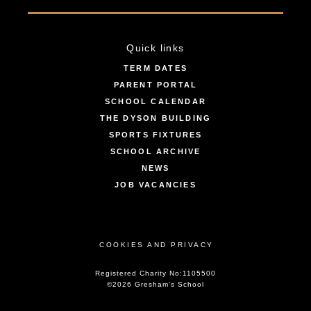
Quick links
TERM DATES
PARENT PORTAL
SCHOOL CALENDAR
THE DYSON BUILDING
SPORTS FIXTURES
SCHOOL ARCHIVE
NEWS
JOB VACANCIES
COOKIES AND PRIVACY
Registered Charity No:1105500
©2026 Gresham’s School