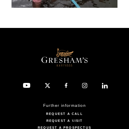
Further information
REQUEST A CALL
REQUEST A VISIT
REQUEST A PROSPECTUS