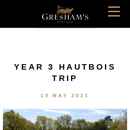
YEAR 3 HAUTBOIS
TRIP
10 MAY 2023