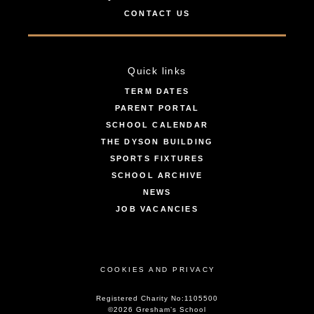
CONTACT US
Quick links
TERM DATES
PARENT PORTAL
SCHOOL CALENDAR
THE DYSON BUILDING
SPORTS FIXTURES
SCHOOL ARCHIVE
NEWS
JOB VACANCIES
COOKIES AND PRIVACY
Registered Charity No:1105500
©2026 Gresham’s School