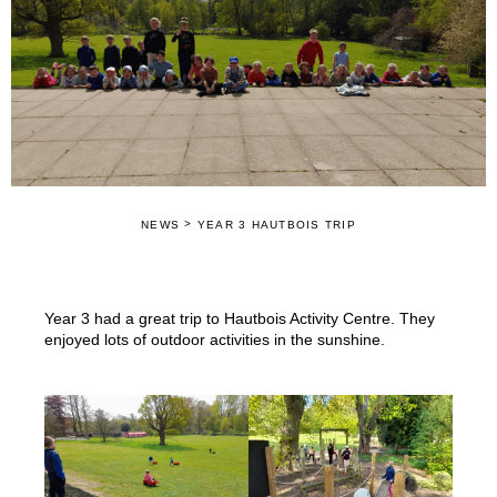
>
NEWS
YEAR 3 HAUTBOIS TRIP
Year 3 had a great trip to Hautbois Activity Centre. They
enjoyed lots of outdoor activities in the sunshine.