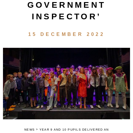
GOVERNMENT
INSPECTOR’
15 DECEMBER 2022
>
NEWS
YEAR 9 AND 10 PUPILS DELIVERED AN