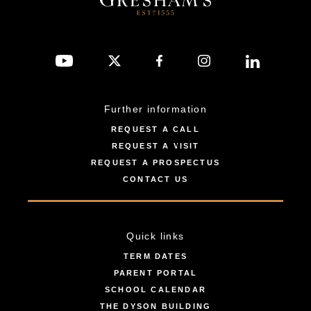
Further information
REQUEST A CALL
REQUEST A VISIT
REQUEST A PROSPECTUS
CONTACT US
Quick links
TERM DATES
PARENT PORTAL
SCHOOL CALENDAR
THE DYSON BUILDING