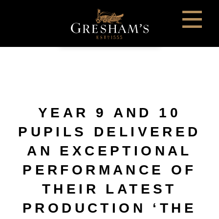
YEAR 9 AND 10
PUPILS DELIVERED
AN EXCEPTIONAL
PERFORMANCE OF
THEIR LATEST
PRODUCTION ‘THE