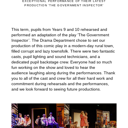
EXCEPTIONAL PERFORMANCE OF THEIR LATEST
PRODUCTION ‘THE GOVERNMENT INSPECTOR’
This term, pupils from Years 9 and 10 rehearsed and
performed an adaptation of the play ‘The Government
Inspector’. The Drama Department chose to set our
production of this comic play in a modern-day rural town,
filled corrupt and lazy townsfolk. There were two fantastic
casts, pupil lighting and sound technicians, and a
dedicated pupil backstage crew. Everyone had so much
fun working on the show and loved to hear the
audience laughing along during the performances. Thank
you to all of the cast and crew for all their hard work and
commitment during rehearsals and the performances,
and we look forward to seeing future productions.