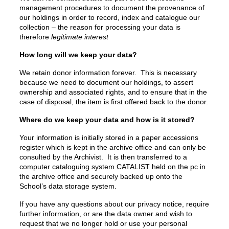
management procedures to document the provenance of
our holdings in order to record, index and catalogue our
collection – the reason for processing your data is
therefore
legitimate interest
How long will we keep your data?
We retain donor information forever. This is necessary
because we need to document our holdings, to assert
ownership and associated rights, and to ensure that in the
case of disposal, the item is first offered back to the donor.
Where do we keep your data and how is it stored?
Your information is initially stored in a paper accessions
register which is kept in the archive office and can only be
consulted by the Archivist. It is then transferred to a
computer cataloguing system CATALIST held on the pc in
the archive office and securely backed up onto the
School’s data storage system.
If you have any questions about our privacy notice, require
further information, or are the data owner and wish to
request that we no longer hold or use your personal