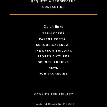
REQUEST A PROSPECTUS
CONTACT US
Quick links
TERM DATES
PARENT PORTAL
SCHOOL CALENDAR
THE DYSON BUILDING
SPORTS FIXTURES
SCHOOL ARCHIVE
NEWS
JOB VACANCIES
COOKIES AND PRIVACY
Registered Charity No:1105500