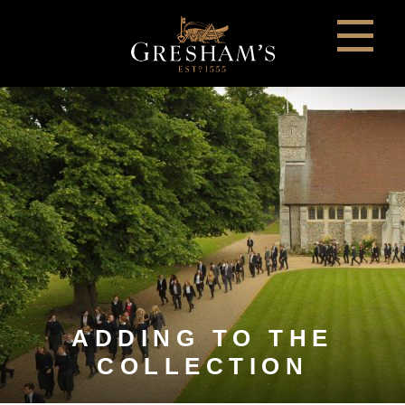
ADDING TO THE
COLLECTION