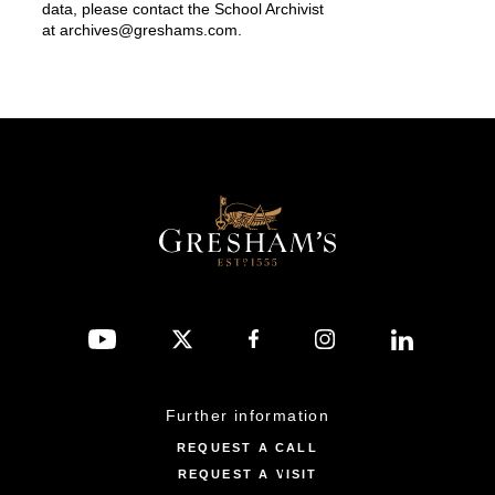
data, please contact the School Archivist
at
archives@greshams.com
.
Further information
REQUEST A CALL
REQUEST A VISIT