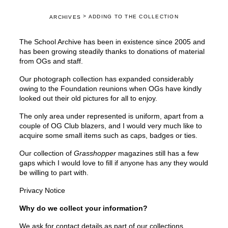
>
ADDING TO THE COLLECTION
ARCHIVES
The School Archive has been in existence since 2005 and
has been growing steadily thanks to donations of material
from OGs and staff.
Our photograph collection has expanded considerably
owing to the Foundation reunions when OGs have kindly
looked out their old pictures for all to enjoy.
The only area under represented is uniform, apart from a
couple of OG Club blazers, and I would very much like to
acquire some small items such as caps, badges or ties.
Our collection of
Grasshopper
magazines still has a few
gaps which I would love to fill if anyone has any they would
be willing to part with.
Privacy Notice
Why do we collect your information?
We ask for contact details as part of our collections