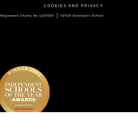
COOKIES AND PRIVACY
Registered Charity No:1105500
©2026 Gresham’s School