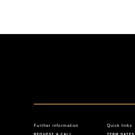
Further information
Quick links
REQUEST A CALL
TERM DATES