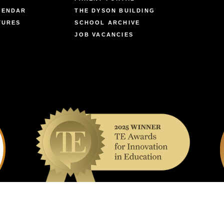
LENDAR
THE DYSON BUILDING
TURES
SCHOOL ARCHIVE
JOB VACANCIES