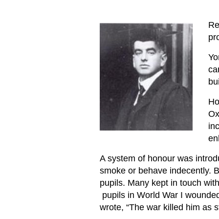
Re
pr
Yo
ca
bu
Ho
Ox
in
en
A system of honour was introdu
smoke or behave indecently. Be
pupils. Many kept in touch wit
pupils in World War I wounded 
wrote, “The war killed him as st