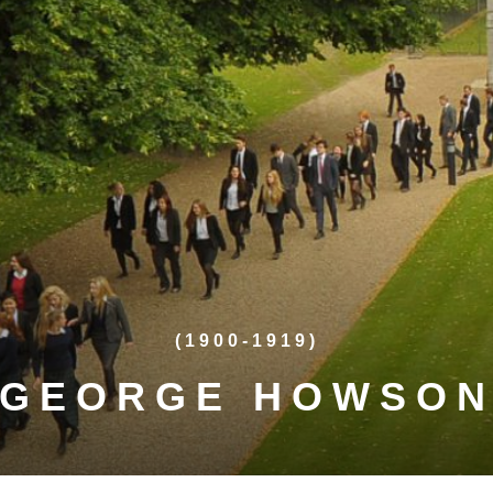
(1900-1919)
GEORGE HOWSO