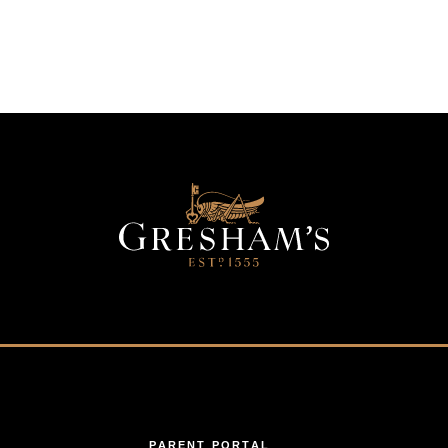
PARENT PORTAL