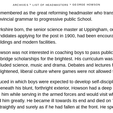
>
>
GEORGE HOWSON
ARCHIVES
LIST OF HEADMASTERS
membered as the great reforming headmaster who tran
ovincial grammar to progressive public School.
rkshire born, the senior science master at Uppingham, on
ndidates applying for the post in 1900, had been encour
ildings and modern facilities.
wson was not interested in coaching boys to pass publi
bridge scholarships for the brightest. His curriculum was
cluded science, music and drama. Debates and lectures he
lightened, liberal culture where games were not allowed 
ced in which boys were expected to develop self-discipl
neath his blunt, forthright exterior, Howson had a deep 
h him while serving in the armed forces and would visit 
him greatly. He became ill towards its end and died on 
raightly and surely as if he had fallen at the front. He spe