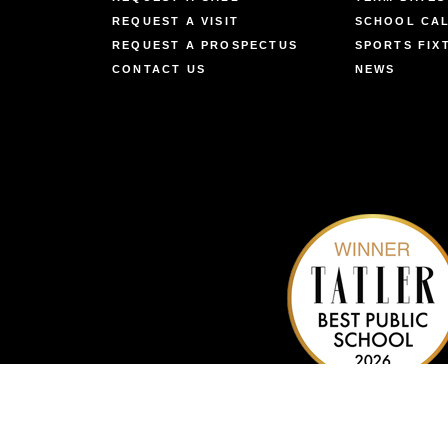
REQUEST A VISIT
SCHOOL CA
REQUEST A PROSPECTUS
SPORTS FIX
CONTACT US
NEWS