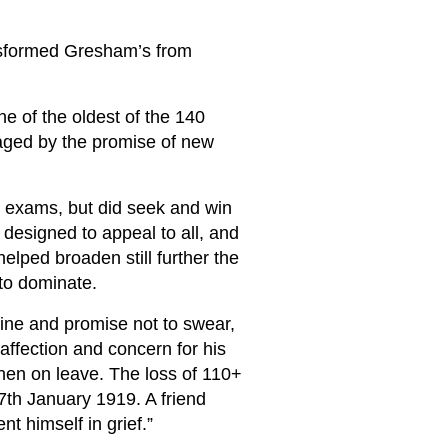
sformed Gresham’s from
e of the oldest of the 140
aged by the promise of new
c exams, but did seek and win
 designed to appeal to all, and
lped broaden still further the
to dominate.
ine and promise not to swear,
affection and concern for his
when on leave. The loss of 110+
7th January 1919. A friend
nt himself in grief.”