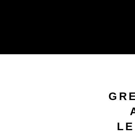
GR
LE