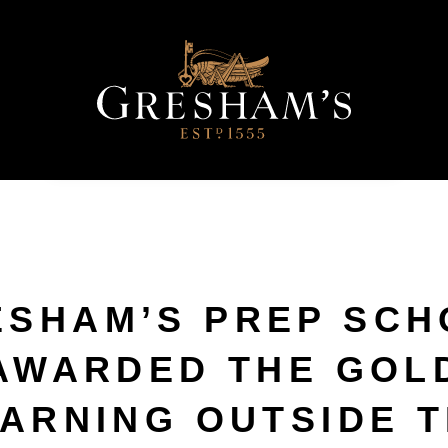
ESHAM’S PREP SCH
AWARDED THE GOL
ARNING OUTSIDE 