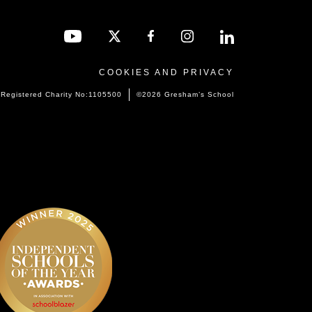
COOKIES AND PRIVACY
Registered Charity No:1105500
©2026 Gresham’s School