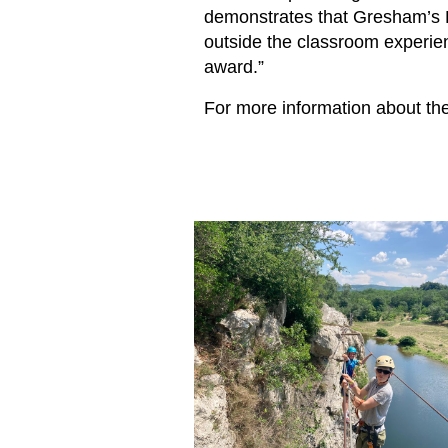
demonstrates that Gresham’s P
outside the classroom experien
award.”
For more information about th