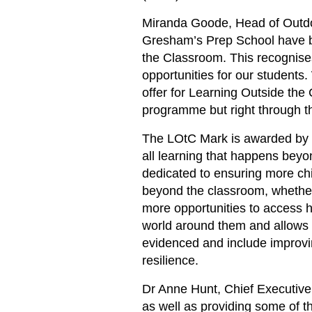
Miranda Goode, Head of Outdo
Gresham’s Prep School have b
the Classroom. This recognises
opportunities for our students
offer for Learning Outside the
programme but right through the
The LOtC Mark is awarded by t
all learning that happens bey
dedicated to ensuring more chi
beyond the classroom, whether
more opportunities to access h
world around them and allows 
evidenced and include improvi
resilience.
Dr Anne Hunt, Chief Executive
as well as providing some of t