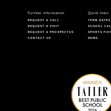
Further information
Quick links
REQUEST A CALL
TERM DATES
REQUEST A VISIT
SCHOOL CA
REQUEST A PROSPECTUS
SPORTS FIX
CONTACT US
NEWS