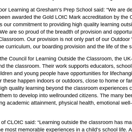
or Learning at Gresham’s Prep School said: “We are del
een awarded the Gold LOtC Mark accreditation by the C
 our commitment to providing high quality learning outs
. We are so proud of the breadth of provision and opport
 Classroom. Our provision is not only part of our Outdo
 curriculum, our boarding provision and the life of the s
he Council for Learning Outside the Classroom, the UK-
ond the classroom. Their work supports educators, schoo
ldren and young people have opportunities for lifechang
 these happen indoors or outdoors, close to home or far
igh quality learning beyond the classroom experiences c
them to develop into wellrounded citizens. The many ben
ng academic attainment, physical health, emotional well-
 of CLOtC said: “Learning outside the classroom has ma
he most memorable experiences in a child’s school life.