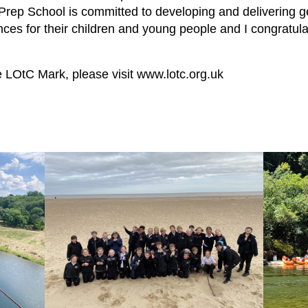
rep School is committed to developing and delivering ge
ces for their children and young people and I congratula
e LOtC Mark, please visit
www.lotc.org.uk