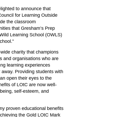
ighted to announce that
ouncil for Learning Outside
ide the classroom
unities that Gresham’s Prep
or Wild Learning School (OWLS)
chool.”
wide charity that champions
ls and organisations who are
ing learning experiences
 away. Providing students with
an open their eyes to the
efits of LOtC are now well-
being, self-esteem, and
ny proven educational benefits
 Achieving the Gold LOtC Mark