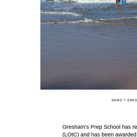
>
NEWS
GRES
Gresham’s Prep School has rece
(LOtC) and has been awarded 