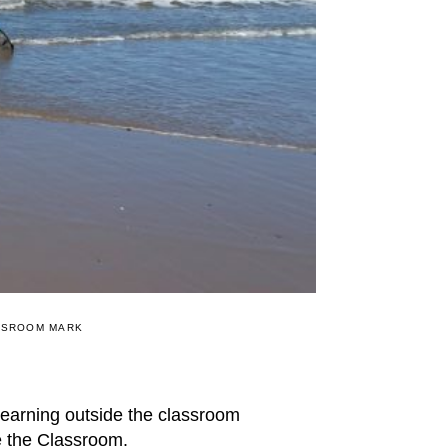
SSROOM MARK
learning outside the classroom
e the Classroom.