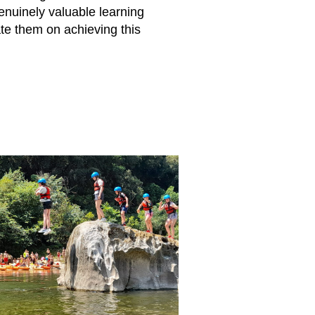
nuinely valuable learning
te them on achieving this