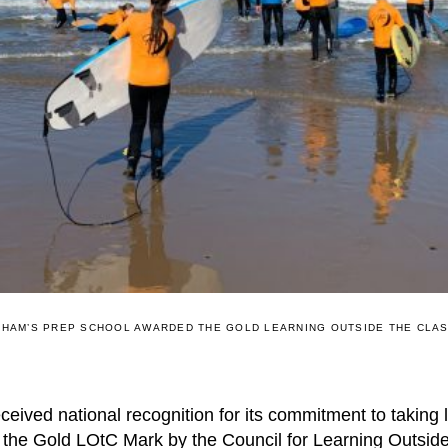
HAM’S PREP SCHOOL AWARDED THE GOLD LEARNING OUTSIDE THE CLA
ived national recognition for its commitment to taking 
the Gold LOtC Mark by the Council for Learning Outsid