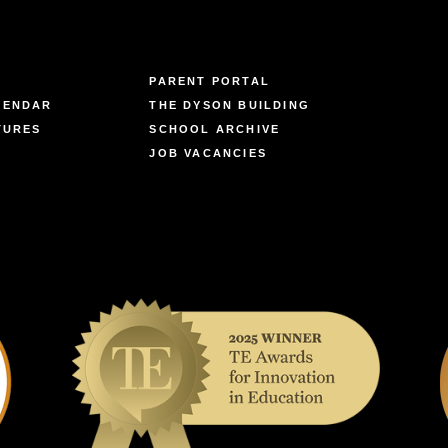
PARENT PORTAL
LENDAR
THE DYSON BUILDING
TURES
SCHOOL ARCHIVE
JOB VACANCIES