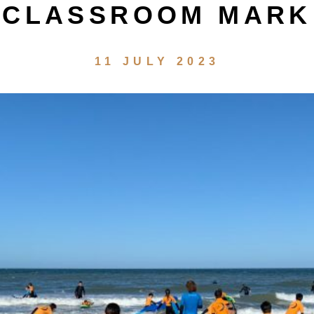
CLASSROOM MARK
11 JULY 2023