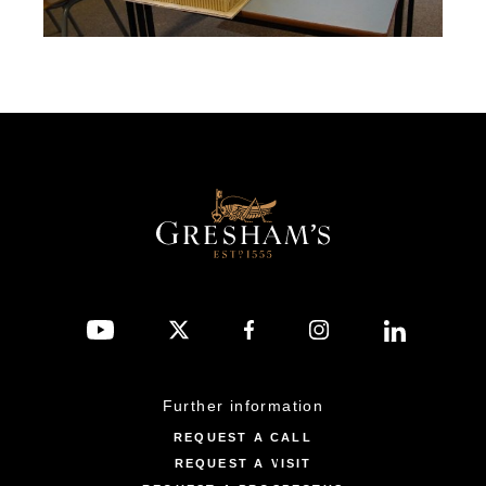
Further information
REQUEST A CALL
REQUEST A VISIT