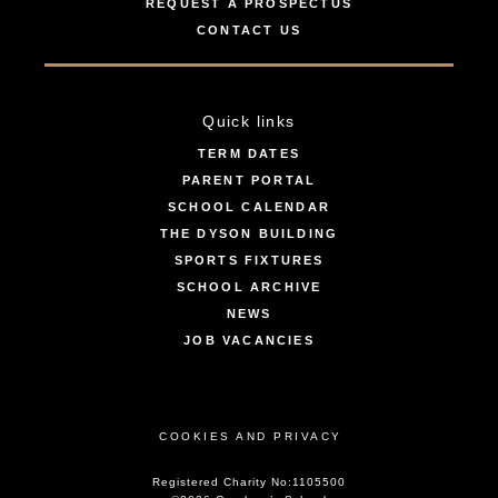
REQUEST A PROSPECTUS
CONTACT US
Quick links
TERM DATES
PARENT PORTAL
SCHOOL CALENDAR
THE DYSON BUILDING
SPORTS FIXTURES
SCHOOL ARCHIVE
NEWS
JOB VACANCIES
COOKIES AND PRIVACY
Registered Charity No:1105500