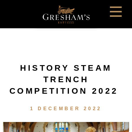
HISTORY STEAM
TRENCH
COMPETITION 2022
1 DECEMBER 2022