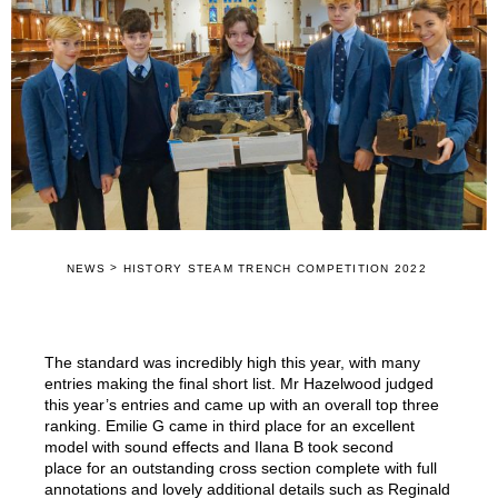
>
NEWS
HISTORY STEAM TRENCH COMPETITION 2022
The standard was incredibly high this year, with many
entries making the final short list. Mr Hazelwood judged
this year’s entries and came up with an overall top three
ranking. Emilie G came in third place for an excellent
model with sound effects and Ilana B took second
place for an outstanding cross section complete with full
annotations and lovely additional details such as Reginald