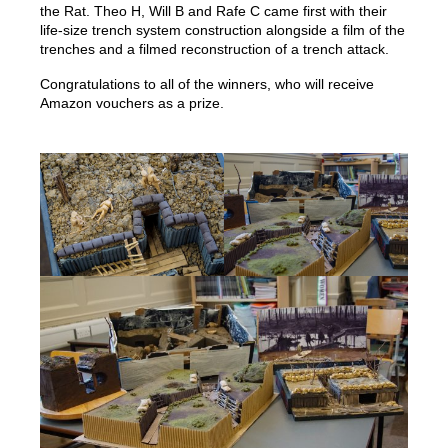
the Rat. Theo H, Will B and Rafe C came first with their
life-size trench system construction alongside a film of the
trenches and a filmed reconstruction of a trench attack.
Congratulations to all of the winners, who will receive
Amazon vouchers as a prize.