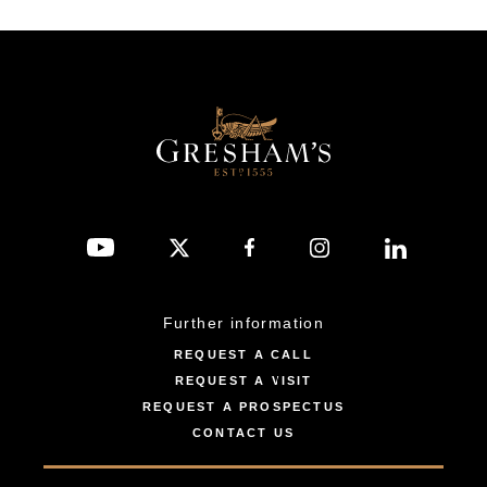
Further information
REQUEST A CALL
REQUEST A VISIT
REQUEST A PROSPECTUS
CONTACT US