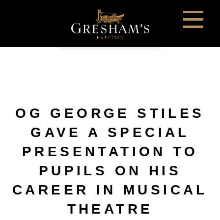
OG GEORGE STILES
GAVE A SPECIAL
PRESENTATION TO
PUPILS ON HIS
CAREER IN MUSICAL
THEATRE