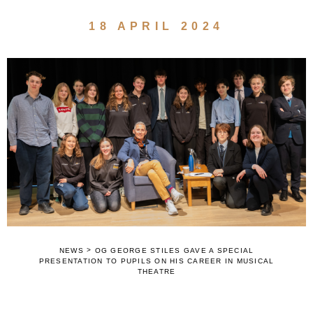
18 APRIL 2024
>
NEWS
OG GEORGE STILES GAVE A SPECIAL
PRESENTATION TO PUPILS ON HIS CAREER IN MUSICAL
THEATRE