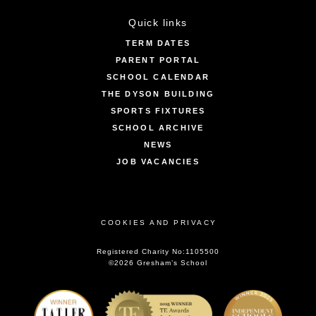
Quick links
TERM DATES
PARENT PORTAL
SCHOOL CALENDAR
THE DYSON BUILDING
SPORTS FIXTURES
SCHOOL ARCHIVE
NEWS
JOB VACANCIES
COOKIES AND PRIVACY
Registered Charity No:1105500
©2026 Gresham’s School