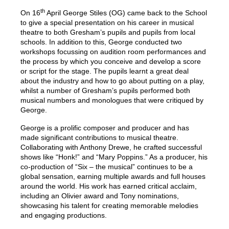
th
On 16
April George Stiles (OG) came back to the School
to give a special presentation on his career in musical
theatre to both Gresham’s pupils and pupils from local
schools. In addition to this, George conducted two
workshops focussing on audition room performances and
the process by which you conceive and develop a score
or script for the stage. The pupils learnt a great deal
about the industry and how to go about putting on a play,
whilst a number of Gresham’s pupils performed both
musical numbers and monologues that were critiqued by
George.
George is a prolific composer and producer and has
made significant contributions to musical theatre.
Collaborating with Anthony Drewe, he crafted successful
shows like “Honk!” and “Mary Poppins.” As a producer, his
co-production of “Six – the musical” continues to be a
global sensation, earning multiple awards and full houses
around the world. His work has earned critical acclaim,
including an Olivier award and Tony nominations,
showcasing his talent for creating memorable melodies
and engaging productions.